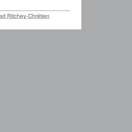
zed Ritchey-Chrétien