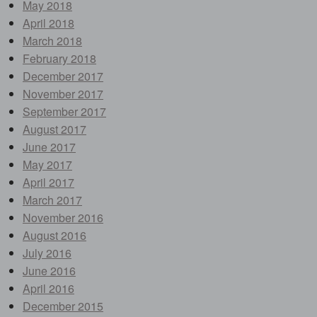
May 2018
April 2018
March 2018
February 2018
December 2017
November 2017
September 2017
August 2017
June 2017
May 2017
April 2017
March 2017
November 2016
August 2016
July 2016
June 2016
April 2016
December 2015