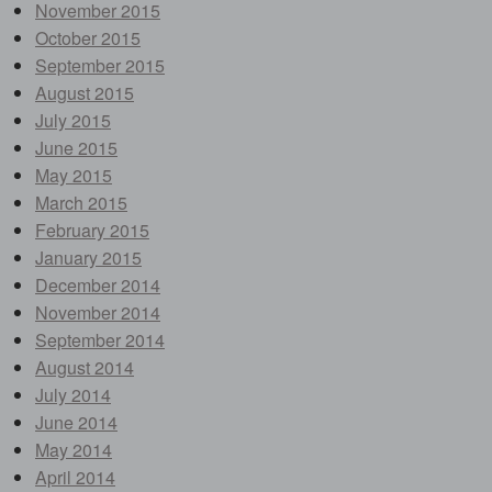
November 2015
October 2015
September 2015
August 2015
July 2015
June 2015
May 2015
March 2015
February 2015
January 2015
December 2014
November 2014
September 2014
August 2014
July 2014
June 2014
May 2014
April 2014