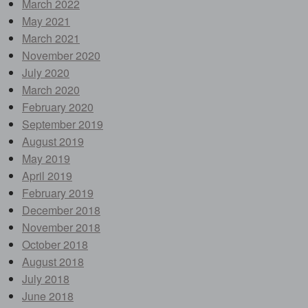
March 2022
May 2021
March 2021
November 2020
July 2020
March 2020
February 2020
September 2019
August 2019
May 2019
April 2019
February 2019
December 2018
November 2018
October 2018
August 2018
July 2018
June 2018