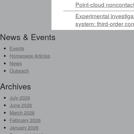
Point-cloud noncontact
Experimental investiga
system: third-order co
News & Events
Events
Homepage Articles
News
Outreach
Archives
July 2026
June 2026
March 2026
February 2026
January 2026