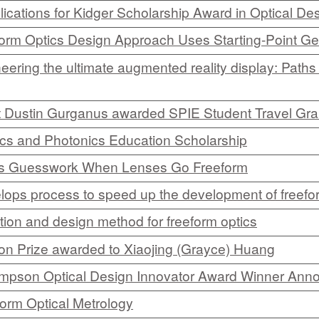
ications for Kidger Scholarship Award in Optical De
CEFO-43 MATH METHODS
orm Optics Design Approach Uses Starting-Point G
CEFO-44 GENERAL APERTUR
ering the ultimate augmented reality display: Paths 
CEFO-45 ROUND ROBIN
 Dustin Gurganus awarded SPIE Student Travel Gra
CEFO-46 FREEFORM TOLEREN
cs and Photonics Education Scholarship
CEFO-47 FEASIBILITY CRITER
es Guesswork When Lenses Go Freeform
CEFO-48 ILLUMINATION (NEW)
ops process to speed up the development of freefor
CEFO-49 MATH METROLOGY (
tion and design method for freeform optics
n Prize awarded to Xiaojing (Grayce) Huang
ENH-7 FREEFORM WRITING (E
ompson Optical Design Innovator Award Winner Ann
ENH-8 HUD
orm Optical Metrology