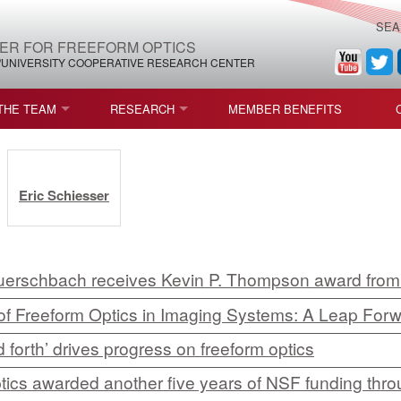
SEA
ER FOR FREEFORM OPTICS
/UNIVERSITY COOPERATIVE RESEARCH CENTER
THE TEAM
RESEARCH
MEMBER BENEFITS
LEADERSHIP
ROADMAP
PROCESS MAPS
:
H
AFFILIATE MEMBERS
CURRENT CEFO PROJECTS
PROCESS CHAIN
CEFO-36 MSF SPECIFICATION
Eric Schiesser
STRUCTURE
COMPETITIONS, FELLOWSHIPS, AND AWARDS
CEFO PUBLICATIONS
ROADMAP COMMITTEE
CEFO-37 METAFORM (ENDING
FELLOWSHIPS AND DONATIONS
CEFO-RELATED PUBLICATIONS
CEFO-38 ULTRAFAST LASER P
erschbach receives Kevin P. Thompson award fro
f Freeform Optics in Imaging Systems: A Leap Forw
FACULTY
CEFO-39 CORONOGRAPH (END
 forth’ drives progress on freeform optics
HIP AGREEMENT (CEFO)
STUDENTS
CEFO-40 FIDUCIALS
ptics awarded another five years of NSF funding thr
STAFF
CEFO-42 MULTICONFIGURATI