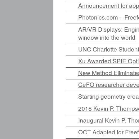
Announcement for appl
Photonics.com – Freef
AR/VR Displays: Engine
window into the world
UNC Charlotte Student
Xu Awarded SPIE Opti
New Method Eliminat
CeFO researcher devel
Starting geometry crea
2018 Kevin P. Thompso
Inaugural Kevin P. Th
OCT Adapted for Freef