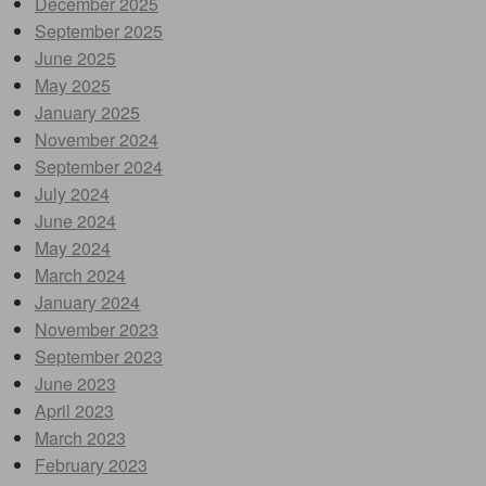
December 2025
September 2025
June 2025
May 2025
January 2025
November 2024
September 2024
July 2024
June 2024
May 2024
March 2024
January 2024
November 2023
September 2023
June 2023
April 2023
March 2023
February 2023