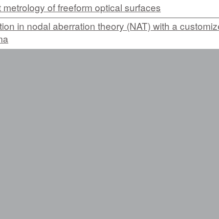
 metrology of freeform optical surfaces
tion in nodal aberration theory (NAT) with a customi
ma