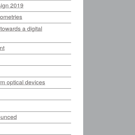
sign 2019
eometries
E
towards a digital
nt
CES (NEW)
IA (NEW)
m optical devices
NEW)
NDING)
ounced