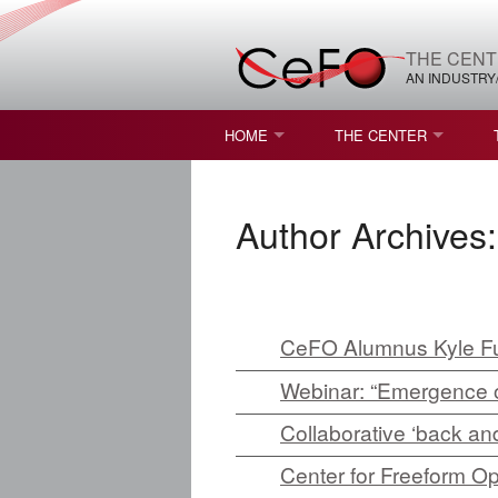
THE CENT
AN INDUSTRY
HOME
THE CENTER
WHAT IS FREEFORM OPTICS?
MISSION AND VISION
Author Archives
STUDENT OPPORTUNITIES
NATURE OF RESEARC
RESOURCES & INFRA
BROCHURE
CeFO Alumnus Kyle Fu
Webinar: “Emergence o
CONTACT US
Collaborative ‘back and
NSF I/UCRC MEMBERS
Center for Freeform O
MOU