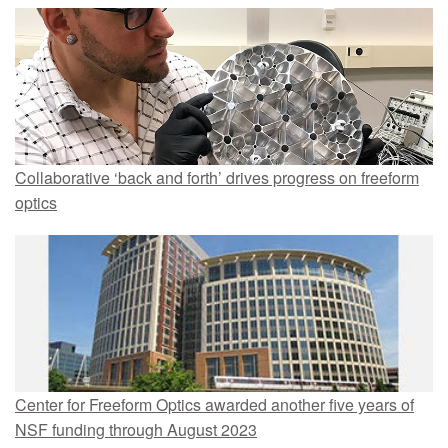
Collaborative ‘back and forth’ drives progress on freeform
optics
Center for Freeform Optics awarded another five years of
NSF funding through August 2023