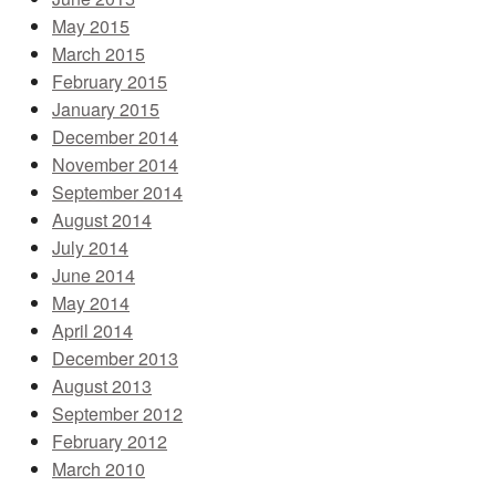
May 2015
March 2015
February 2015
January 2015
December 2014
November 2014
September 2014
August 2014
July 2014
June 2014
May 2014
April 2014
December 2013
August 2013
September 2012
February 2012
March 2010