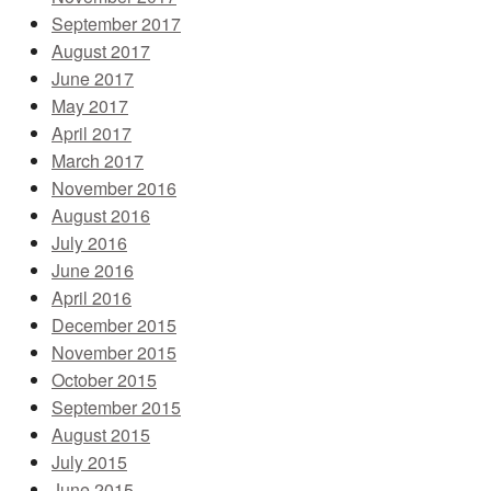
September 2017
August 2017
June 2017
May 2017
April 2017
March 2017
November 2016
August 2016
July 2016
June 2016
April 2016
December 2015
November 2015
October 2015
September 2015
August 2015
July 2015
June 2015