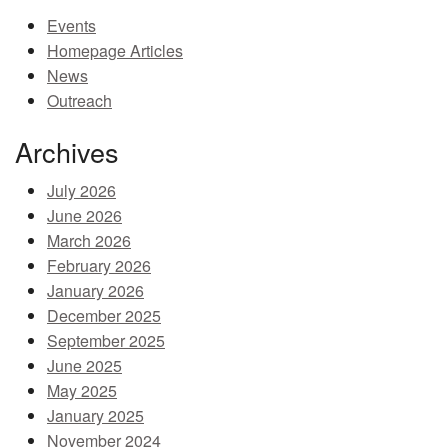
Events
MEMBER BENEFITS
Homepage Articles
COURSES
News
Outreach
NEWS & MEETINGS
Archives
July 2026
June 2026
March 2026
February 2026
January 2026
December 2025
September 2025
June 2025
May 2025
January 2025
November 2024