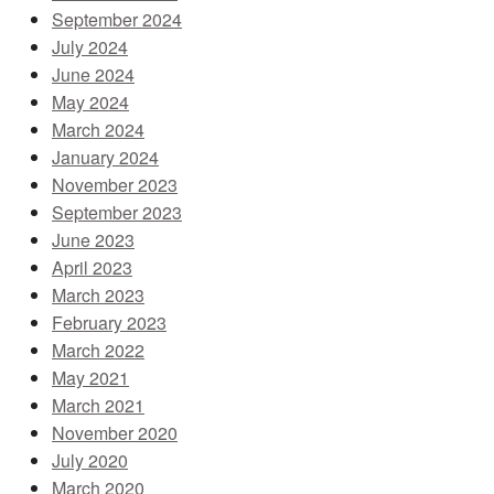
September 2024
July 2024
June 2024
May 2024
March 2024
January 2024
November 2023
September 2023
June 2023
April 2023
March 2023
February 2023
March 2022
May 2021
March 2021
November 2020
July 2020
March 2020