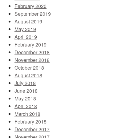
February 2020
September 2019
August 2019
May 2019
April 2019
February 2019
December 2018
November 2018
October 2018
August 2018
July 2018
June 2018
May 2018
April 2018
March 2018
February 2018
December 2017
November 2017