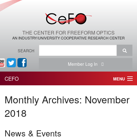
THE CENTER FOR FREEFORM OPTICS
AN INDUSTRY/UNIVERSITY COOPERATIVE RESEARCH CENTER
SEARCH
Member Log In
CEFO
MENU
HOME
Monthly Archives:
November
THE CENTER
2018
THE TEAM
News & Events
RESEARCH