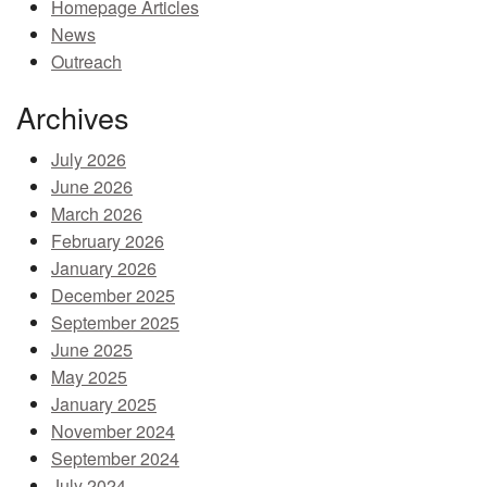
Homepage Articles
MEMBER BENEFITS
News
Outreach
COURSES
Archives
NEWS & MEETINGS
July 2026
June 2026
March 2026
February 2026
January 2026
December 2025
September 2025
June 2025
May 2025
January 2025
November 2024
September 2024
July 2024