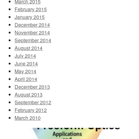
March 2015
February 2015
January 2015
December 2014
November 2014
September 2014
August 2014
July 2014
June 2014
May 2014
April 2014
December 2013
August 2013
September 2012
February 2012
March 2010