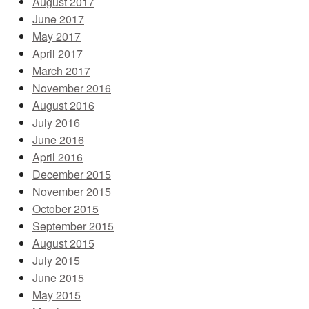
August 2017
June 2017
May 2017
April 2017
March 2017
November 2016
August 2016
July 2016
June 2016
April 2016
December 2015
November 2015
October 2015
September 2015
August 2015
July 2015
June 2015
May 2015