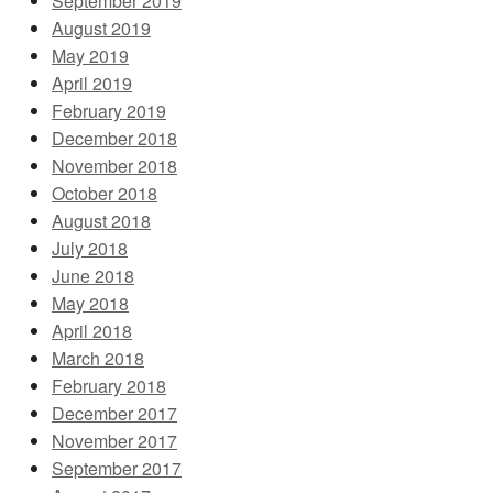
September 2019
August 2019
May 2019
April 2019
February 2019
December 2018
November 2018
October 2018
August 2018
July 2018
June 2018
May 2018
April 2018
March 2018
February 2018
December 2017
November 2017
September 2017