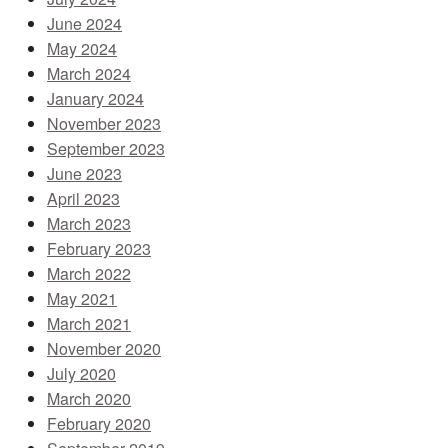
June 2024
May 2024
March 2024
January 2024
November 2023
September 2023
June 2023
April 2023
March 2023
February 2023
March 2022
May 2021
March 2021
November 2020
July 2020
March 2020
February 2020