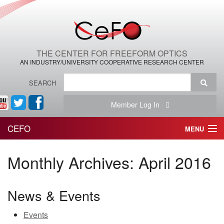
THE CENTER FOR FREEFORM OPTICS
AN INDUSTRY/UNIVERSITY COOPERATIVE RESEARCH CENTER
SEARCH
Member Log In
CEFO
MENU
HOME
Monthly Archives:
April 2016
THE CENTER
News & Events
THE TEAM
Events
RESEARCH