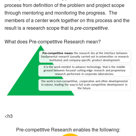
process from definition of the problem and project scope
MEMBER BENEFITS
through mentoring and monitoring the progress. The
members of a center work together on this process and the
COURSES
result is a research scope that is
pre-competitive
.
NEWS & MEETINGS
What does Pre-competitive Research mean?
<h3
Pre-competitive Research enables the following: