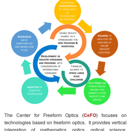
The Center for Freeform Optics
(
CeFO
)
focuses on
technologies based on freeform optics. It provides vertical
integration of mathematics, optics, optical science,