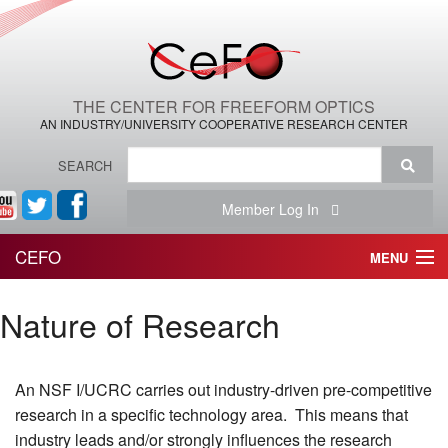
THE CENTER FOR FREEFORM OPTICS
AN INDUSTRY/UNIVERSITY COOPERATIVE RESEARCH CENTER
SEARCH
Member Log In
CEFO
MENU
HOME
Nature of Research
THE CENTER
An NSF I/UCRC carries out industry-driven pre-competitive
THE TEAM
research in a specific technology area. This means that
RESEARCH
industry leads and/or strongly influences the research