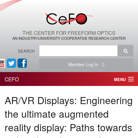
THE CENTER FOR FREEFORM OPTICS
AN INDUSTRY/UNIVERSITY COOPERATIVE RESEARCH CENTER
SEARCH
Member Log In
CEFO
MENU
HOME
AR/VR Displays: Engineering
THE CENTER
the ultimate augmented
THE TEAM
reality display: Paths towards
RESEARCH