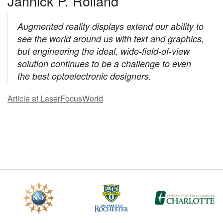
Jannick P. Rolland
Augmented reality displays extend our ability to
see the world around us with text and graphics,
but engineering the ideal, wide-field-of-view
solution continues to be a challenge to even
the best optoelectronic designers.
Article at LaserFocusWorld