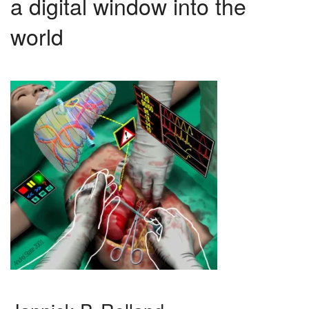
a digital window into the
MEMBER BENEFITS
world
COURSES
NEWS & MEETINGS