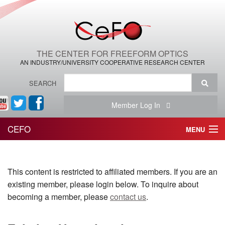
THE CENTER FOR FREEFORM OPTICS
AN INDUSTRY/UNIVERSITY COOPERATIVE RESEARCH CENTER
SEARCH
Member Log In
CEFO
MENU
HOME
This content is restricted to affiliated members. If you are an
THE CENTER
existing member, please login below. To inquire about
THE TEAM
becoming a member, please
contact us
.
RESEARCH