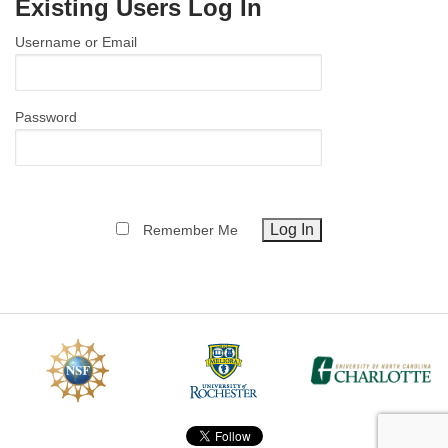
Existing Users Log In
MEMBER BENEFITS
Username or Email
COURSES
NEWS & MEETINGS
Password
Remember Me