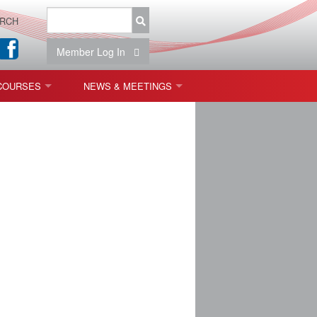
RCH
Member Log In
COURSES
NEWS & MEETINGS
OPT 440: FREEFORM OPTICS
NEWS & EVENTS
 & TOLERANCING
IAB MEETINGS
)
OLISHING (ENDING)
ING)
ON