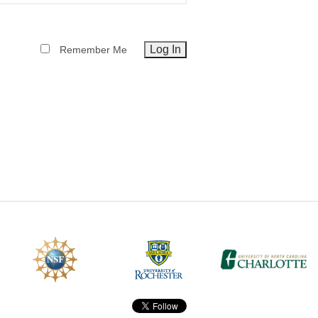
CEFO-43 MATH METHODS
Remember Me
CEFO-44 GENERAL APERTUR
CEFO-45 ROUND ROBIN
CEFO-46 FREEFORM TOLEREN
CEFO-47 FEASIBILITY CRITER
CEFO-48 ILLUMINATION (NEW)
CEFO-49 MATH METROLOGY (
ENH-7 FREEFORM WRITING (E
ENH-8 HUD