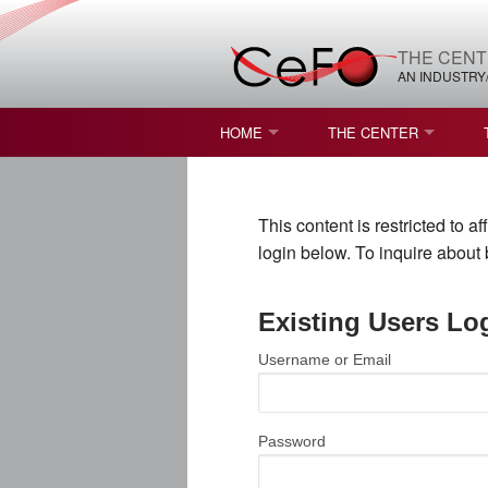
THE CENT
AN INDUSTRY
HOME
THE CENTER
WHAT IS FREEFORM OPTICS?
MISSION AND VISION
This content is restricted to 
STUDENT OPPORTUNITIES
NATURE OF RESEARC
login below. To inquire abou
RESOURCES & INFRA
Existing Users Lo
BROCHURE
Username or Email
CONTACT US
NSF I/UCRC MEMBERS
Password
MOU