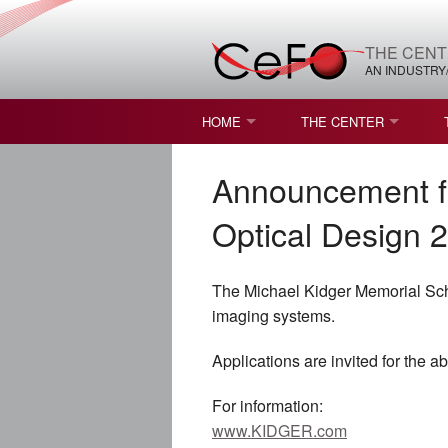
THE CENT
AN INDUSTRY
HOME
THE CENTER
WHAT IS FREEFORM OPTICS?
MISSION AND VISION
Announcement fo
STUDENT OPPORTUNITIES
NATURE OF RESEARC
Optical Design 
RESOURCES & INFRA
The Michael Kidger Memorial Scho
BROCHURE
imaging systems.
CONTACT US
Applications are invited for the a
NSF I/UCRC MEMBERS
For information:
www.KIDGER.com
MOU