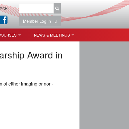
RCH
Member Log In
COURSES
NEWS & MEETINGS
OPT 440: FREEFORM OPTICS
NEWS & EVENTS
arship Award in
 & TOLERANCING
IAB MEETINGS
)
 of either imaging or non-
OLISHING (ENDING)
ING)
ON