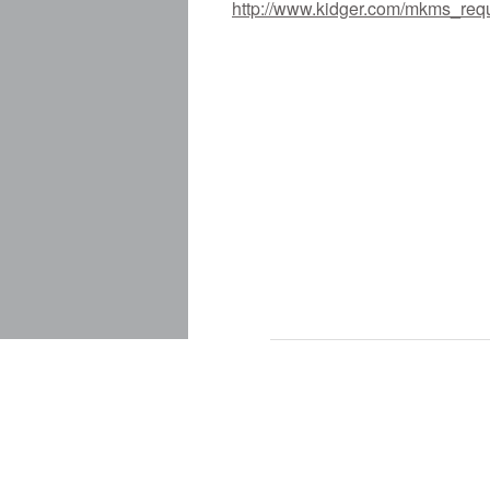
http://www.kidger.com/mkms_req