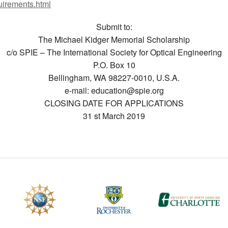
uirements.html
CEFO-43 MATH METHODS
Submit to:
The Michael Kidger Memorial Scholarship
CEFO-44 GENERAL APERTUR
c/o SPIE – The International Society for Optical Engineering
CEFO-45 ROUND ROBIN
P.O. Box 10
Bellingham, WA 98227-0010, U.S.A.
CEFO-46 FREEFORM TOLEREN
e-mail: education@spie.org
CLOSING DATE FOR APPLICATIONS
CEFO-47 FEASIBILITY CRITER
31 st March 2019
CEFO-48 ILLUMINATION (NEW)
CEFO-49 MATH METROLOGY (
ENH-7 FREEFORM WRITING (E
ENH-8 HUD