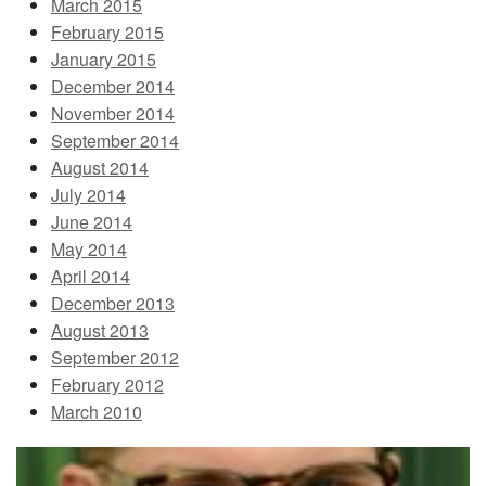
March 2015
February 2015
January 2015
December 2014
November 2014
September 2014
August 2014
July 2014
June 2014
May 2014
April 2014
December 2013
August 2013
September 2012
February 2012
March 2010