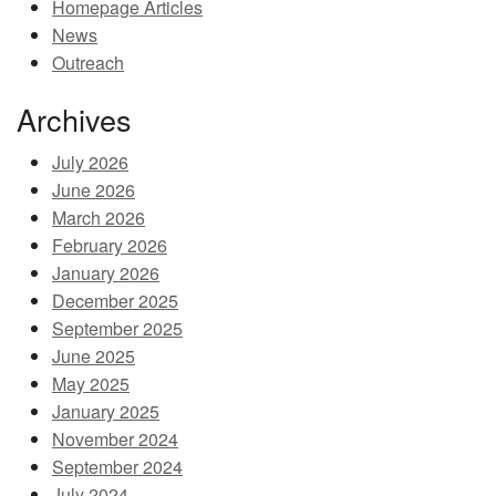
Homepage Articles
MEMBER BENEFITS
News
Outreach
COURSES
Archives
NEWS & MEETINGS
July 2026
June 2026
March 2026
February 2026
January 2026
December 2025
September 2025
June 2025
May 2025
January 2025
November 2024
September 2024
July 2024