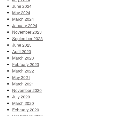
June 2024
May 2024
March 2024
January 2024
November 2023
September 2023
June 2023
April 2023
March 2023
February 2023
March 2022
May 2021
March 2021
November 2020
July 2020
March 2020
February 2020