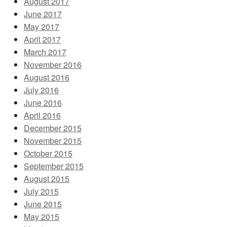
August 2017
June 2017
May 2017
April 2017
March 2017
November 2016
August 2016
July 2016
June 2016
April 2016
December 2015
November 2015
October 2015
September 2015
August 2015
July 2015
June 2015
May 2015