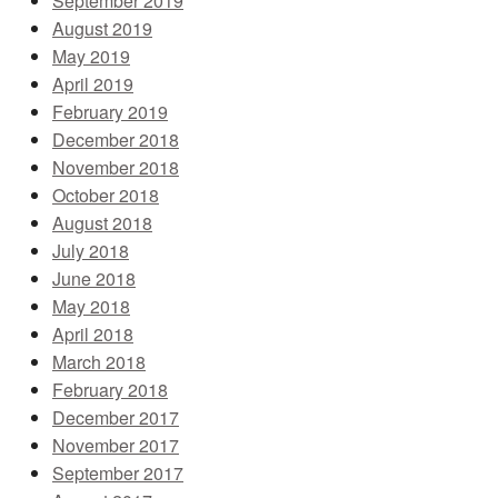
September 2019
August 2019
May 2019
April 2019
February 2019
December 2018
November 2018
October 2018
August 2018
July 2018
June 2018
May 2018
April 2018
March 2018
February 2018
December 2017
November 2017
September 2017