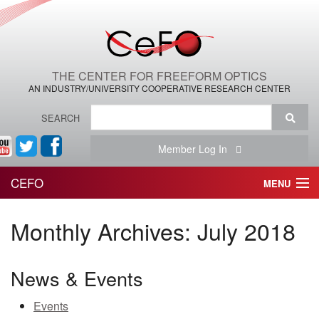
THE CENTER FOR FREEFORM OPTICS
AN INDUSTRY/UNIVERSITY COOPERATIVE RESEARCH CENTER
SEARCH
Member Log In
CEFO
MENU
HOME
Monthly Archives:
July 2018
THE CENTER
News & Events
THE TEAM
Events
RESEARCH