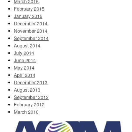
March 2015
February 2015
January 2015
December 2014
November 2014
September 2014
August 2014
July 2014
June 2014
May 2014
April 2014
December 2013
August 2013
September 2012
February 2012
March 2010