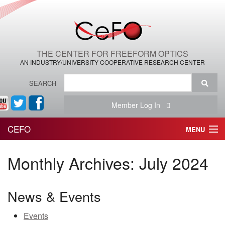
THE CENTER FOR FREEFORM OPTICS
AN INDUSTRY/UNIVERSITY COOPERATIVE RESEARCH CENTER
SEARCH
Member Log In
CEFO
MENU
HOME
Monthly Archives:
July 2024
THE CENTER
News & Events
THE TEAM
Events
RESEARCH