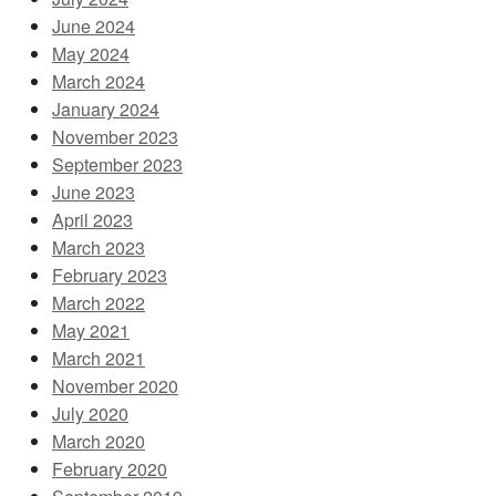
June 2024
May 2024
March 2024
January 2024
November 2023
September 2023
June 2023
April 2023
March 2023
February 2023
March 2022
May 2021
March 2021
November 2020
July 2020
March 2020
February 2020