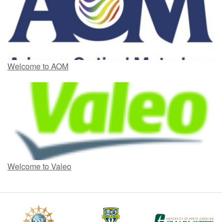
Welcome to AOM
Welcome to Valeo