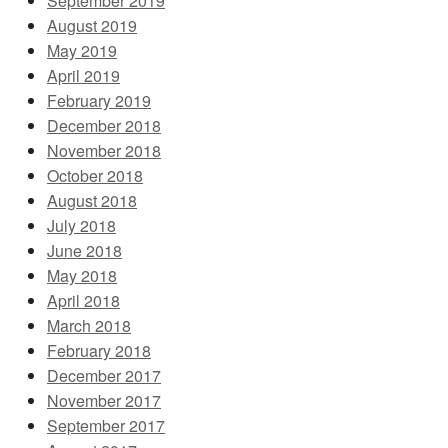
September 2019
August 2019
May 2019
April 2019
February 2019
December 2018
November 2018
October 2018
August 2018
July 2018
June 2018
May 2018
April 2018
March 2018
February 2018
December 2017
November 2017
September 2017