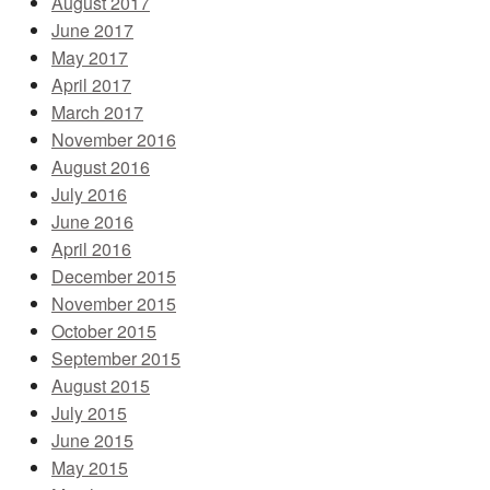
August 2017
June 2017
May 2017
April 2017
March 2017
November 2016
August 2016
July 2016
June 2016
April 2016
December 2015
November 2015
October 2015
September 2015
August 2015
July 2015
June 2015
May 2015