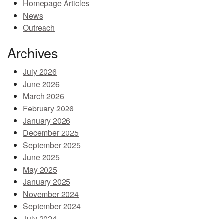
Homepage Articles
MEMBER BENEFITS
News
Outreach
COURSES
Archives
NEWS & MEETINGS
July 2026
June 2026
March 2026
February 2026
January 2026
December 2025
September 2025
June 2025
May 2025
January 2025
November 2024
September 2024
July 2024