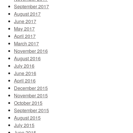
September 2017
August 2017
June 2017
May 2017
April 2017
March 2017
November 2016
August 2016
July 2016
June 2016
April 2016
December 2015
November 2015
October 2015
September 2015
August 2015
July 2015
June 2015