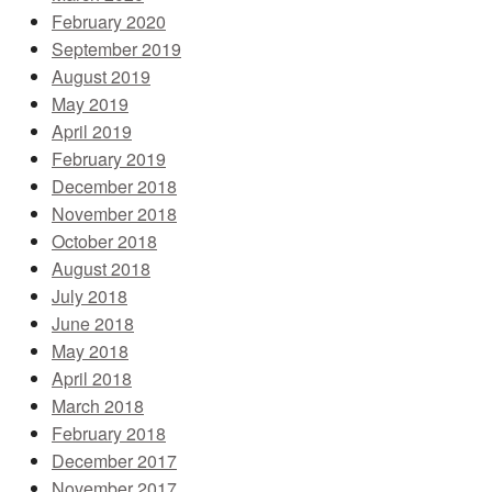
February 2020
September 2019
August 2019
May 2019
April 2019
February 2019
December 2018
November 2018
October 2018
August 2018
July 2018
June 2018
May 2018
April 2018
March 2018
February 2018
December 2017
November 2017