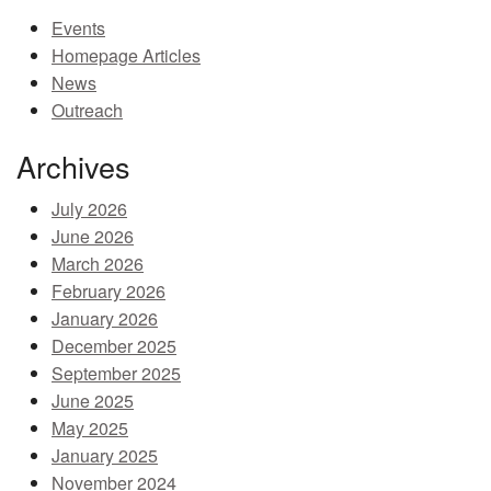
Events
MEMBER BENEFITS
Homepage Articles
COURSES
News
Outreach
NEWS & MEETINGS
Archives
July 2026
June 2026
March 2026
February 2026
January 2026
December 2025
September 2025
June 2025
May 2025
January 2025
November 2024