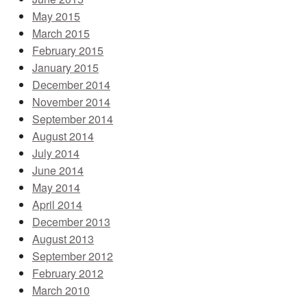
May 2015
March 2015
February 2015
January 2015
December 2014
November 2014
September 2014
August 2014
July 2014
June 2014
May 2014
April 2014
December 2013
August 2013
September 2012
February 2012
March 2010