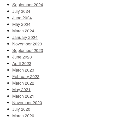
September 2024
July 2024
June 2024
May 2024
March 2024
January 2024
November 2023
September 2023
June 2023
April 2023
March 2023
February 2023
March 2022
May 2021
March 2021
November 2020
July 2020
March 2020