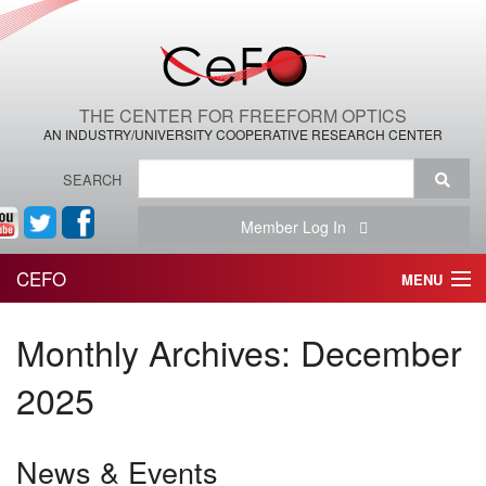
THE CENTER FOR FREEFORM OPTICS
AN INDUSTRY/UNIVERSITY COOPERATIVE RESEARCH CENTER
SEARCH
Member Log In
CEFO
MENU
HOME
Monthly Archives:
December
THE CENTER
2025
THE TEAM
News & Events
RESEARCH