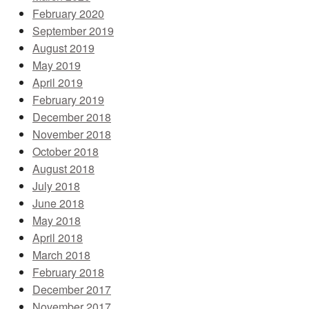
February 2020
September 2019
August 2019
May 2019
April 2019
February 2019
December 2018
November 2018
October 2018
August 2018
July 2018
June 2018
May 2018
April 2018
March 2018
February 2018
December 2017
November 2017