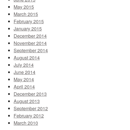
May 2015
March 2015
February 2015
January 2015
December 2014
November 2014
September 2014
August 2014
July 2014
June 2014
May 2014
April 2014
December 2013
August 2013
September 2012
February 2012
March 2010