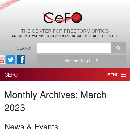
THE CENTER FOR FREEFORM OPTICS
AN INDUSTRY/UNIVERSITY COOPERATIVE RESEARCH CENTER
SEARCH
Member Log In
CEFO
MENU
HOME
Monthly Archives:
March
THE CENTER
2023
THE TEAM
News & Events
RESEARCH