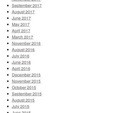
September 2017
August 2017
June 2017
May 2017
April 2017
March 2017
November 2016
August 2016
July 2016
June 2016
April 2016
December 2015
November 2015
October 2015
September 2015
August 2015
July 2015
June 2015