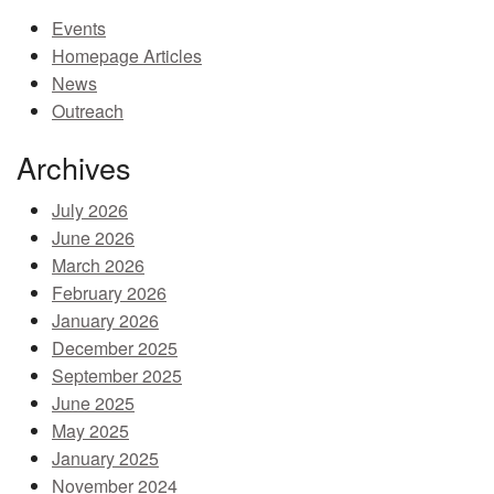
Events
MEMBER BENEFITS
Homepage Articles
COURSES
News
Outreach
NEWS & MEETINGS
Archives
July 2026
June 2026
March 2026
February 2026
January 2026
December 2025
September 2025
June 2025
May 2025
January 2025
November 2024