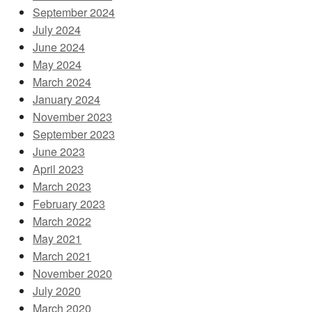
September 2024
July 2024
June 2024
May 2024
March 2024
January 2024
November 2023
September 2023
June 2023
April 2023
March 2023
February 2023
March 2022
May 2021
March 2021
November 2020
July 2020
March 2020