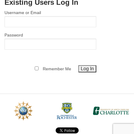
Existing Users Log In
MEMBER BENEFITS
Username or Email
COURSES
NEWS & MEETINGS
Password
Remember Me