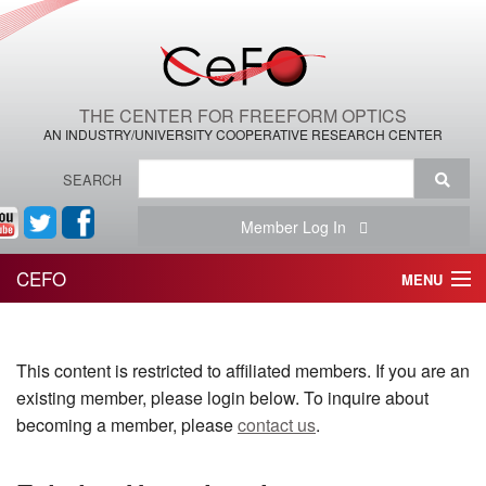
THE CENTER FOR FREEFORM OPTICS
AN INDUSTRY/UNIVERSITY COOPERATIVE RESEARCH CENTER
SEARCH
Member Log In
CEFO
MENU
HOME
This content is restricted to affiliated members. If you are an
THE CENTER
existing member, please login below. To inquire about
THE TEAM
becoming a member, please
contact us
.
RESEARCH