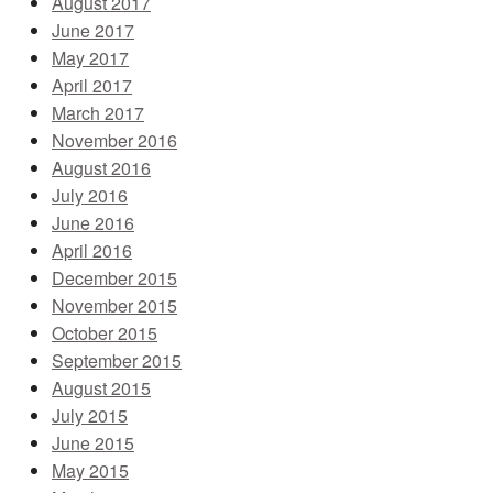
August 2017
June 2017
May 2017
April 2017
March 2017
November 2016
August 2016
July 2016
June 2016
April 2016
December 2015
November 2015
October 2015
September 2015
August 2015
July 2015
June 2015
May 2015