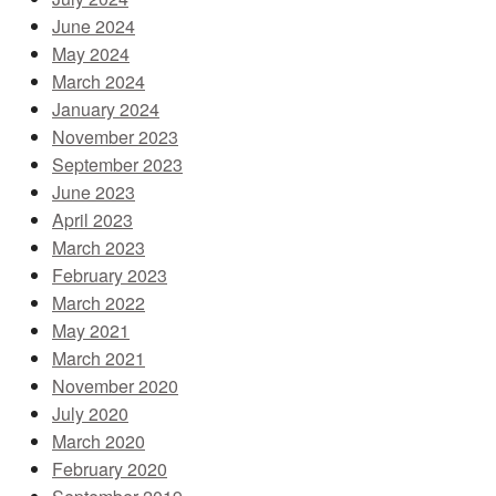
June 2024
May 2024
March 2024
January 2024
November 2023
September 2023
June 2023
April 2023
March 2023
February 2023
March 2022
May 2021
March 2021
November 2020
July 2020
March 2020
February 2020