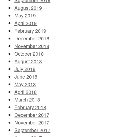
September 2019
August 2019
May 2019
April 2019
February 2019
December 2018
November 2018
October 2018
August 2018
July 2018
June 2018
May 2018
April 2018
March 2018
February 2018
December 2017
November 2017
September 2017