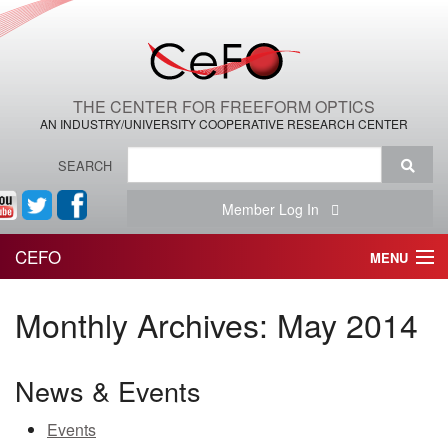
THE CENTER FOR FREEFORM OPTICS
AN INDUSTRY/UNIVERSITY COOPERATIVE RESEARCH CENTER
SEARCH
Member Log In
CEFO
MENU
HOME
Monthly Archives:
May 2014
THE CENTER
News & Events
THE TEAM
Events
RESEARCH