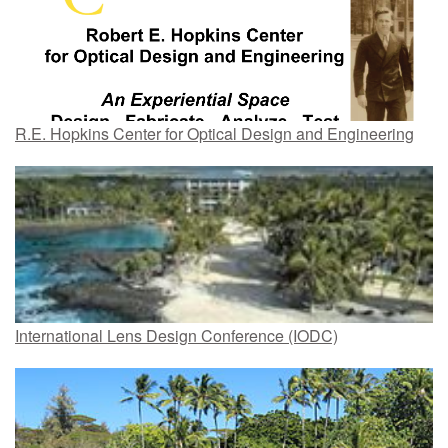
R.E. Hopkins Center for Optical Design and Engineering
International Lens Design Conference (IODC)