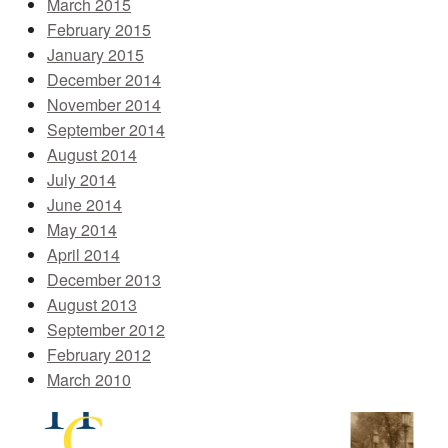
March 2015
February 2015
January 2015
December 2014
November 2014
September 2014
August 2014
July 2014
June 2014
May 2014
April 2014
December 2013
August 2013
September 2012
February 2012
March 2010