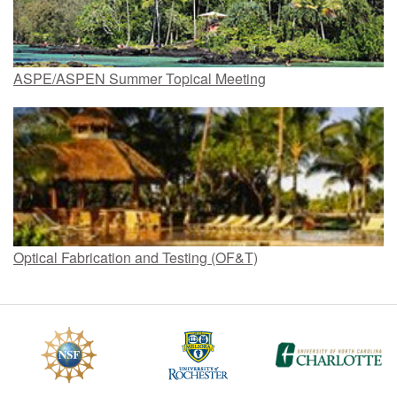
ASPE/ASPEN Summer Topical Meeting
Optical Fabrication and Testing (OF&T)