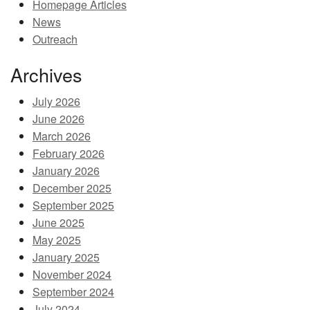
Homepage Articles
MEMBER BENEFITS
News
Outreach
COURSES
Archives
NEWS & MEETINGS
July 2026
June 2026
March 2026
February 2026
January 2026
December 2025
September 2025
June 2025
May 2025
January 2025
November 2024
September 2024
July 2024