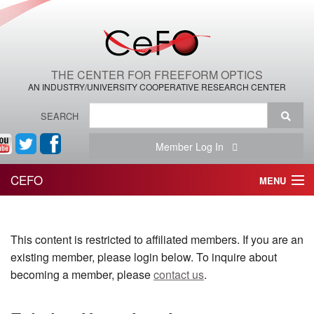
THE CENTER FOR FREEFORM OPTICS
AN INDUSTRY/UNIVERSITY COOPERATIVE RESEARCH CENTER
SEARCH
Member Log In
CEFO
MENU
HOME
This content is restricted to affiliated members. If you are an
THE CENTER
existing member, please login below. To inquire about
THE TEAM
becoming a member, please
contact us
.
RESEARCH