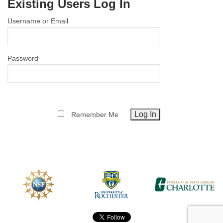
Existing Users Log In
MEMBER BENEFITS
Username or Email
COURSES
NEWS & MEETINGS
Password
Remember Me