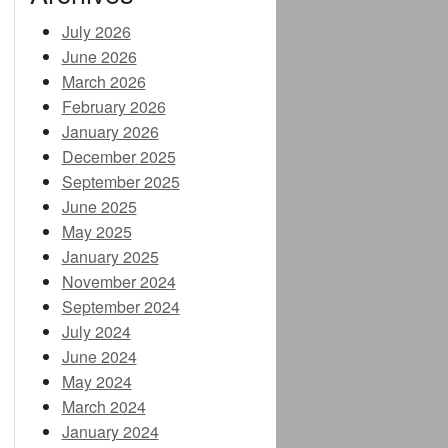
July 2026
June 2026
E
March 2026
February 2026
January 2026
December 2025
CES (NEW)
September 2025
June 2025
IA (NEW)
May 2025
January 2025
November 2024
NEW)
September 2024
July 2024
NDING)
June 2024
May 2024
March 2024
January 2024