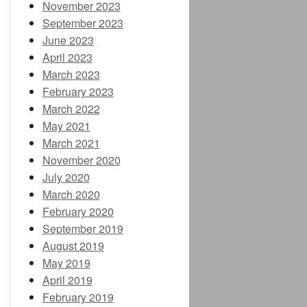
November 2023
September 2023
June 2023
April 2023
March 2023
February 2023
March 2022
May 2021
March 2021
November 2020
July 2020
March 2020
February 2020
September 2019
August 2019
May 2019
April 2019
February 2019