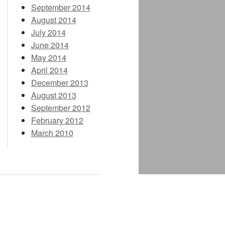
September 2014
August 2014
July 2014
June 2014
May 2014
April 2014
December 2013
August 2013
September 2012
February 2012
March 2010