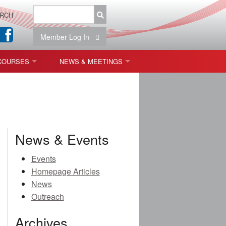
RCH
Member Log In
COURSES
NEWS & MEETINGS
OPT 440: FREEFORM OPTICS
NEWS & EVENTS
 & TOLERANCING
IAB MEETINGS
)
News & Events
OLISHING (ENDING)
Events
Homepage Articles
ING)
News
Outreach
Archives
ON