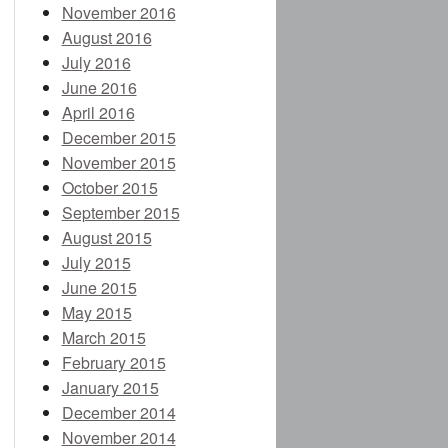
November 2016
August 2016
July 2016
June 2016
April 2016
December 2015
November 2015
October 2015
September 2015
August 2015
July 2015
June 2015
May 2015
March 2015
February 2015
January 2015
December 2014
November 2014