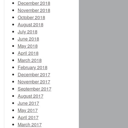
December 2018
November 2018
October 2018
August 2018
July 2018
June 2018
May 2018
April 2018
March 2018
February 2018
December 2017
November 2017
September 2017
August 2017
June 2017
May 2017
April 2017
March 2017