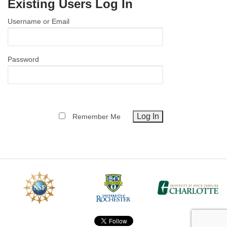
Existing Users Log In
MEMBER BENEFITS
Username or Email
COURSES
NEWS & MEETINGS
Password
Remember Me