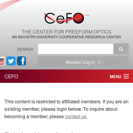
THE CENTER FOR FREEFORM OPTICS
AN INDUSTRY/UNIVERSITY COOPERATIVE RESEARCH CENTER
SEARCH
Member Log In
CEFO
MENU
HOME
This content is restricted to affiliated members. If you are an
THE CENTER
existing member, please login below. To inquire about
THE TEAM
becoming a member, please
contact us
.
RESEARCH