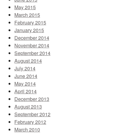
May 2015
March 2015
February 2015
January 2015
December 2014
November 2014
September 2014
August 2014
July 2014
June 2014
May 2014
April 2014
December 2013
August 2013
September 2012
February 2012
March 2010