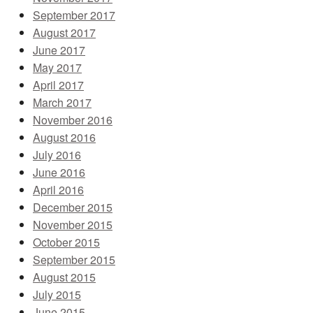
September 2017
August 2017
June 2017
May 2017
April 2017
March 2017
November 2016
August 2016
July 2016
June 2016
April 2016
December 2015
November 2015
October 2015
September 2015
August 2015
July 2015
June 2015