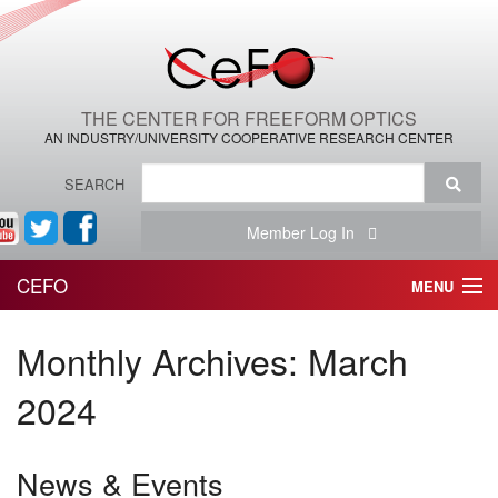
THE CENTER FOR FREEFORM OPTICS
AN INDUSTRY/UNIVERSITY COOPERATIVE RESEARCH CENTER
SEARCH
Member Log In
CEFO
MENU
HOME
Monthly Archives:
March
THE CENTER
2024
THE TEAM
News & Events
RESEARCH