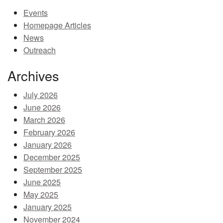
Events
MEMBER BENEFITS
Homepage Articles
COURSES
News
Outreach
NEWS & MEETINGS
Archives
July 2026
June 2026
March 2026
February 2026
January 2026
December 2025
September 2025
June 2025
May 2025
January 2025
November 2024