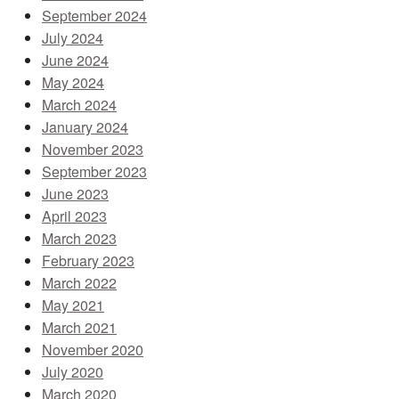
September 2024
July 2024
June 2024
May 2024
March 2024
January 2024
November 2023
September 2023
June 2023
April 2023
March 2023
February 2023
March 2022
May 2021
March 2021
November 2020
July 2020
March 2020