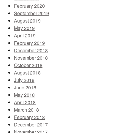
February 2020
September 2019
August 2019
May 2019
April 2019
February 2019
December 2018
November 2018
October 2018
August 2018
July 2018
June 2018
May 2018
April 2018
March 2018
February 2018
December 2017
November 2017