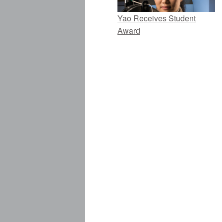
Yao Receives Student
Award