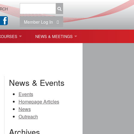
RCH
Member Log In
COURSES
NEWS & MEETINGS
OPT 440: FREEFORM OPTICS
NEWS & EVENTS
 & TOLERANCING
IAB MEETINGS
)
News & Events
OLISHING (ENDING)
Events
Homepage Articles
ING)
News
Outreach
Archives
ON