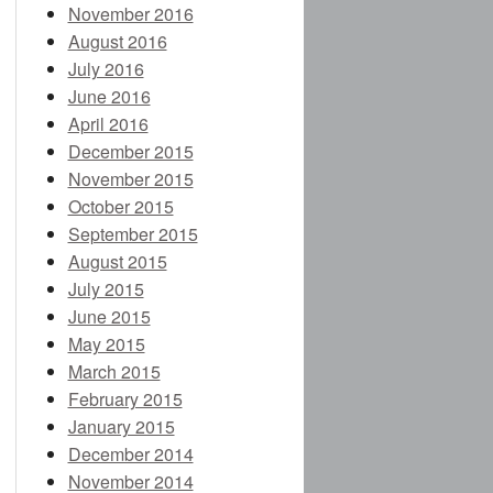
November 2016
August 2016
July 2016
June 2016
April 2016
December 2015
November 2015
October 2015
September 2015
August 2015
July 2015
June 2015
May 2015
March 2015
February 2015
January 2015
December 2014
November 2014