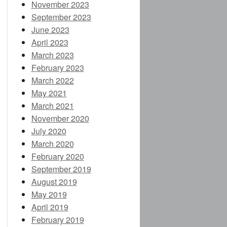
November 2023
September 2023
June 2023
April 2023
March 2023
February 2023
March 2022
May 2021
March 2021
November 2020
July 2020
March 2020
February 2020
September 2019
August 2019
May 2019
April 2019
February 2019