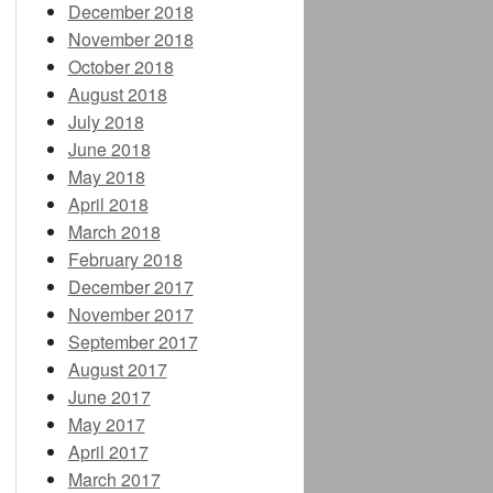
December 2018
November 2018
October 2018
August 2018
July 2018
June 2018
May 2018
April 2018
March 2018
February 2018
December 2017
November 2017
September 2017
August 2017
June 2017
May 2017
April 2017
March 2017