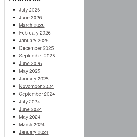
July 2026
June 2026
E
March 2026
February 2026
January 2026
December 2025
CES (NEW)
September 2025
June 2025
IA (NEW)
May 2025
January 2025
November 2024
NEW)
September 2024
July 2024
NDING)
June 2024
May 2024
March 2024
January 2024