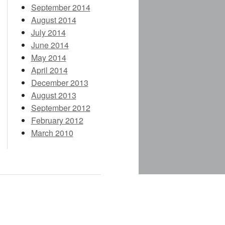
September 2014
August 2014
July 2014
June 2014
May 2014
April 2014
December 2013
August 2013
September 2012
February 2012
March 2010