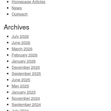
Homepage Articles
MEMBER BENEFITS
News
Outreach
COURSES
Archives
NEWS & MEETINGS
July 2026
June 2026
March 2026
February 2026
January 2026
December 2025
September 2025
June 2025
May 2025
January 2025
November 2024
September 2024
July 2024