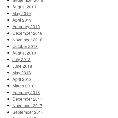
September 2019
August 2019
May 2019
April 2019
February 2019
December 2018
November 2018
October 2018
August 2018
July 2018
June 2018
May 2018
April 2018
March 2018
February 2018
December 2017
November 2017
September 2017