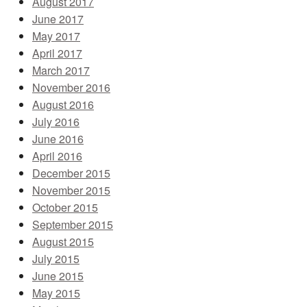
August 2017
June 2017
May 2017
April 2017
March 2017
November 2016
August 2016
July 2016
June 2016
April 2016
December 2015
November 2015
October 2015
September 2015
August 2015
July 2015
June 2015
May 2015