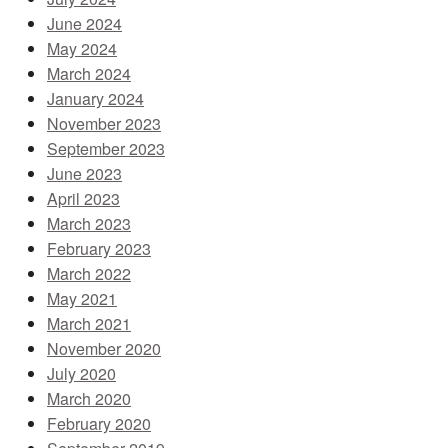
June 2024
May 2024
March 2024
January 2024
November 2023
September 2023
June 2023
April 2023
March 2023
February 2023
March 2022
May 2021
March 2021
November 2020
July 2020
March 2020
February 2020