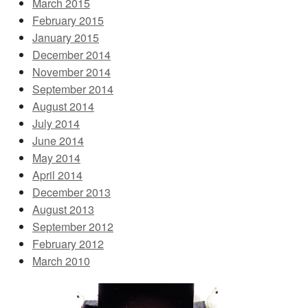
March 2015
February 2015
January 2015
December 2014
November 2014
September 2014
August 2014
July 2014
June 2014
May 2014
April 2014
December 2013
August 2013
September 2012
February 2012
March 2010