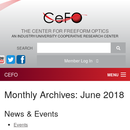
THE CENTER FOR FREEFORM OPTICS
AN INDUSTRY/UNIVERSITY COOPERATIVE RESEARCH CENTER
SEARCH
Member Log In
CEFO
MENU
HOME
Monthly Archives:
June 2018
THE CENTER
News & Events
THE TEAM
Events
RESEARCH