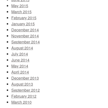
May 2015
March 2015
February 2015
January 2015
December 2014
November 2014
September 2014
August 2014
July 2014
June 2014
May 2014
April 2014
December 2013
August 2013
September 2012
February 2012
March 2010