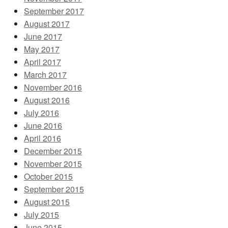
September 2017
August 2017
June 2017
May 2017
April 2017
March 2017
November 2016
August 2016
July 2016
June 2016
April 2016
December 2015
November 2015
October 2015
September 2015
August 2015
July 2015
June 2015