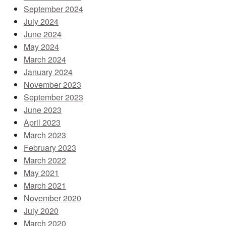
September 2024
July 2024
June 2024
May 2024
March 2024
January 2024
November 2023
September 2023
June 2023
April 2023
March 2023
February 2023
March 2022
May 2021
March 2021
November 2020
July 2020
March 2020