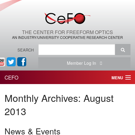
THE CENTER FOR FREEFORM OPTICS
AN INDUSTRY/UNIVERSITY COOPERATIVE RESEARCH CENTER
SEARCH
Member Log In
CEFO
MENU
HOME
Monthly Archives:
August
THE CENTER
2013
THE TEAM
News & Events
RESEARCH