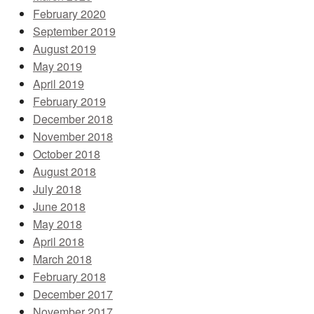
February 2020
September 2019
August 2019
May 2019
April 2019
February 2019
December 2018
November 2018
October 2018
August 2018
July 2018
June 2018
May 2018
April 2018
March 2018
February 2018
December 2017
November 2017