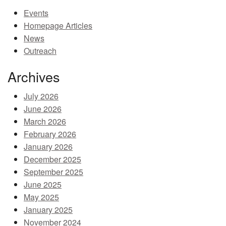
Events
MEMBER BENEFITS
Homepage Articles
COURSES
News
Outreach
NEWS & MEETINGS
Archives
July 2026
June 2026
March 2026
February 2026
January 2026
December 2025
September 2025
June 2025
May 2025
January 2025
November 2024