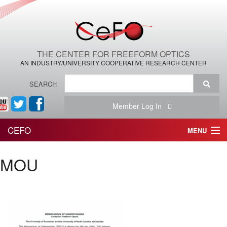
THE CENTER FOR FREEFORM OPTICS
AN INDUSTRY/UNIVERSITY COOPERATIVE RESEARCH CENTER
SEARCH
Member Log In
CEFO
MENU
HOME
MOU
THE CENTER
THE TEAM
RESEARCH