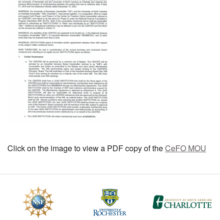
MEMBER BENEFITS
COURSES
NEWS & MEETINGS
Click on the image to view a PDF copy of the
CeFO MOU