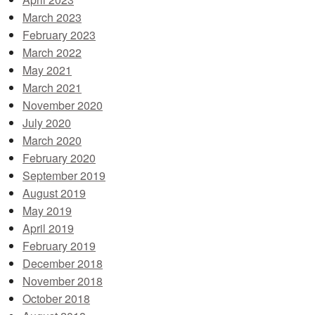
March 2023
February 2023
March 2022
May 2021
March 2021
November 2020
July 2020
March 2020
February 2020
September 2019
August 2019
May 2019
April 2019
February 2019
December 2018
November 2018
October 2018