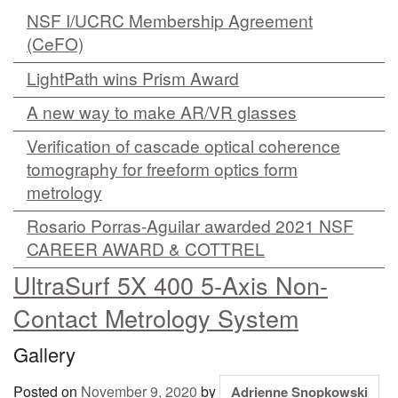
NSF I/UCRC Membership Agreement
MEMBER BENEFITS
(CeFO)
COURSES
LightPath wins Prism Award
NEWS & MEETINGS
A new way to make AR/VR glasses
Verification of cascade optical coherence
tomography for freeform optics form
metrology
Rosario Porras-Aguilar awarded 2021 NSF
CAREER AWARD & COTTREL
UltraSurf 5X 400 5-Axis Non-
Contact Metrology System
Gallery
Posted on
November 9, 2020
by
Adrienne Snopkowski