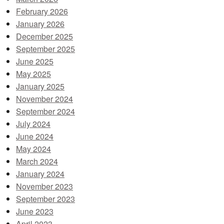
February 2026
January 2026
December 2025
September 2025
June 2025
May 2025
January 2025
November 2024
September 2024
July 2024
June 2024
May 2024
March 2024
January 2024
November 2023
September 2023
June 2023
April 2023