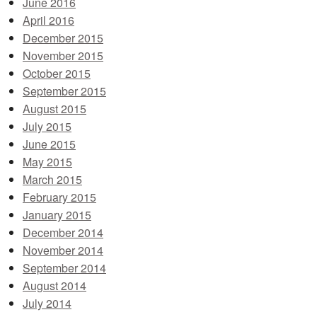
June 2016
April 2016
December 2015
November 2015
October 2015
September 2015
August 2015
July 2015
June 2015
May 2015
March 2015
February 2015
January 2015
December 2014
November 2014
September 2014
August 2014
July 2014