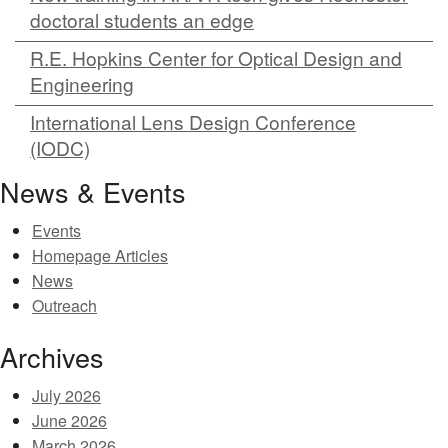
doctoral students an edge
R.E. Hopkins Center for Optical Design and
Engineering
International Lens Design Conference
(IODC)
News & Events
Events
Homepage Articles
News
Outreach
Archives
July 2026
June 2026
March 2026