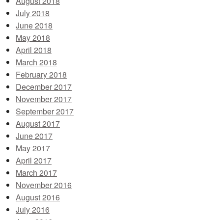
August 2018
July 2018
June 2018
May 2018
April 2018
March 2018
February 2018
December 2017
November 2017
September 2017
August 2017
June 2017
May 2017
April 2017
March 2017
November 2016
August 2016
July 2016