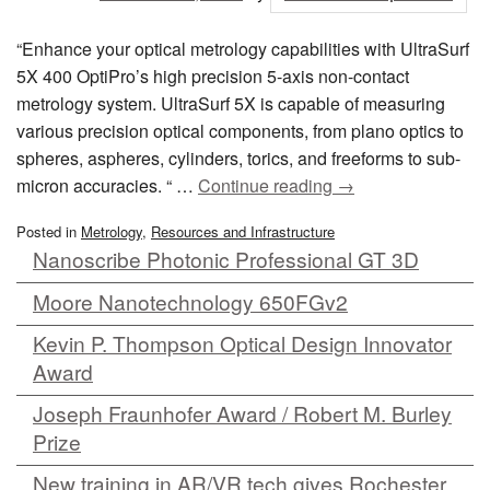
“Enhance your optical metrology capabilities with UltraSurf
5X 400 OptiPro’s high precision 5-axis non-contact
metrology system. UltraSurf 5X is capable of measuring
various precision optical components, from plano optics to
spheres, aspheres, cylinders, torics, and freeforms to sub-
micron accuracies. “ …
Continue reading
→
Posted in
Metrology
,
Resources and Infrastructure
Nanoscribe Photonic Professional GT 3D
Moore Nanotechnology 650FGv2
Kevin P. Thompson Optical Design Innovator
Award
Joseph Fraunhofer Award / Robert M. Burley
Prize
New training in AR/VR tech gives Rochester