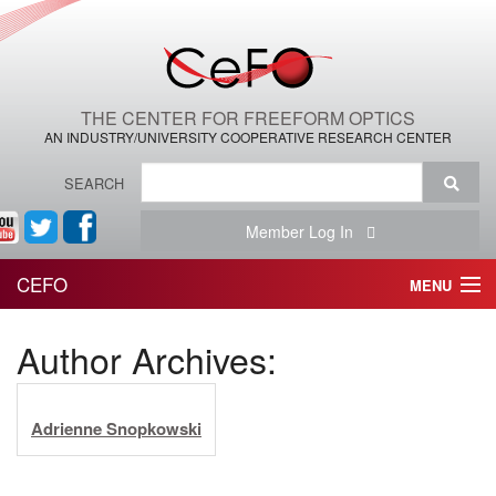
THE CENTER FOR FREEFORM OPTICS
AN INDUSTRY/UNIVERSITY COOPERATIVE RESEARCH CENTER
SEARCH
Member Log In
CEFO
MENU
HOME
Author Archives:
THE CENTER
Adrienne Snopkowski
THE TEAM
RESEARCH