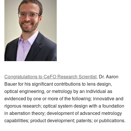
MEMBER BENEFITS
COURSES
NEWS & MEETINGS
Congratulations to CeFO Research Scientist,
Dr. Aaron
Bauer for his significant contributions to lens design,
optical engineering, or metrology by an individual as
evidenced by one or more of the following: innovative and
rigorous research; optical system design with a foundation
in aberration theory; development of advanced metrology
capabilities; product development; patents; or publications.