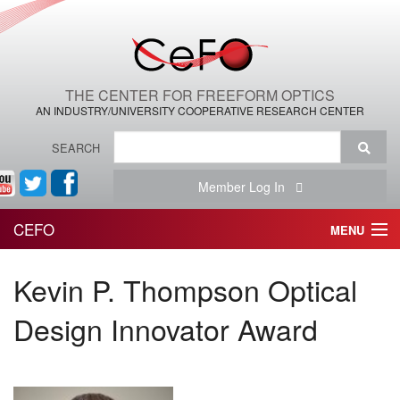
THE CENTER FOR FREEFORM OPTICS
AN INDUSTRY/UNIVERSITY COOPERATIVE RESEARCH CENTER
SEARCH
Member Log In
CEFO
MENU
HOME
Kevin P. Thompson Optical
THE CENTER
Design Innovator Award
THE TEAM
RESEARCH