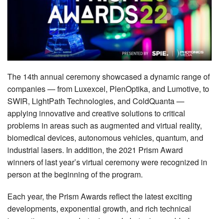
MEMBER BENEFITS
COURSES
NEWS & MEETINGS
The 14th annual ceremony showcased a dynamic range of
companies — from Luxexcel, PlenOptika, and Lumotive, to
SWIR, LightPath Technologies, and ColdQuanta —
applying innovative and creative solutions to critical
problems in areas such as augmented and virtual reality,
biomedical devices, autonomous vehicles, quantum, and
industrial lasers. In addition, the 2021 Prism Award
winners of last year’s virtual ceremony were recognized in
person at the beginning of the program.
Each year, the Prism Awards reflect the latest exciting
developments, exponential growth, and rich technical