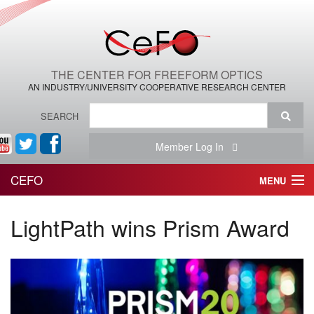
THE CENTER FOR FREEFORM OPTICS
AN INDUSTRY/UNIVERSITY COOPERATIVE RESEARCH CENTER
SEARCH
Member Log In
CEFO
MENU
HOME
LightPath wins Prism Award
THE CENTER
THE TEAM
RESEARCH