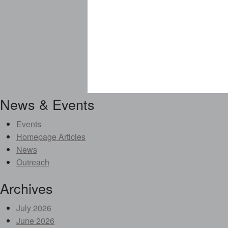
News & Events
Events
Homepage Articles
News
Outreach
Archives
July 2026
June 2026