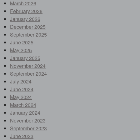
March 2026
February 2026
January 2026
December 2025
September 2025
June 2025
May 2025
January 2025
November 2024
September 2024
July 2024
June 2024
May 2024
March 2024
January 2024
November 2023
September 2023
June 2023