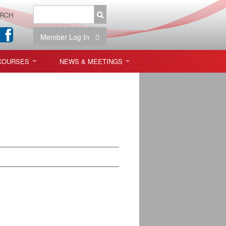
RCH
Member Log In
COURSES
NEWS & MEETINGS
OPT 440: FREEFORM OPTICS
NEWS & EVENTS
 & TOLERANCING
IAB MEETINGS
)
OLISHING (ENDING)
ING)
ON