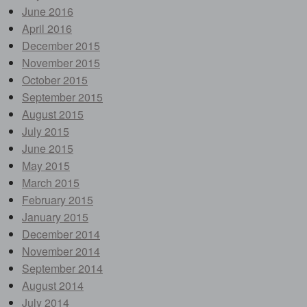
June 2016
April 2016
December 2015
November 2015
October 2015
September 2015
August 2015
July 2015
June 2015
May 2015
March 2015
February 2015
January 2015
December 2014
November 2014
September 2014
August 2014
July 2014