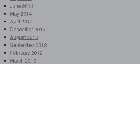
June 2014
May 2014
April 2014
December 2013
August 2013
September 2012
February 2012
March 2010