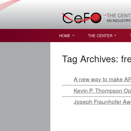
THE CENT
AN INDUSTRY
HOME
THE CENTER
WHAT IS FREEFORM OPTICS?
MISSION AND VISION
Tag Archives:
fr
STUDENT OPPORTUNITIES
NATURE OF RESEARC
RESOURCES & INFRA
A new way to make A
BROCHURE
Kevin P. Thompson Opt
Joseph Fraunhofer Awa
CONTACT US
NSF I/UCRC MEMBERS
MOU