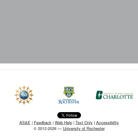
AS&E
|
Feedback
|
Web Help
|
Text Only
|
Accessibility
© 2012-2026 —
University of Rochester