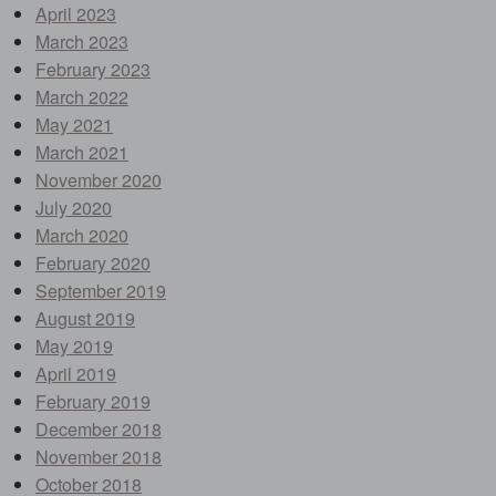
April 2023
March 2023
February 2023
March 2022
May 2021
March 2021
November 2020
July 2020
March 2020
February 2020
September 2019
August 2019
May 2019
April 2019
February 2019
December 2018
November 2018
October 2018