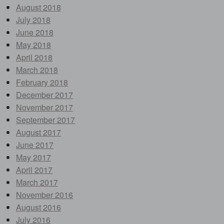
August 2018
July 2018
June 2018
May 2018
April 2018
March 2018
February 2018
December 2017
November 2017
September 2017
August 2017
June 2017
May 2017
April 2017
March 2017
November 2016
August 2016
July 2016