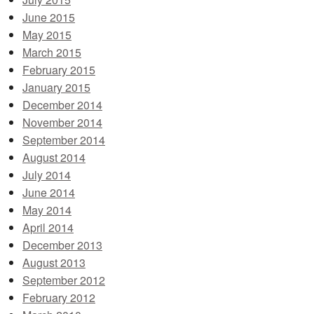
June 2015
May 2015
March 2015
February 2015
January 2015
December 2014
November 2014
September 2014
August 2014
July 2014
June 2014
May 2014
April 2014
December 2013
August 2013
September 2012
February 2012