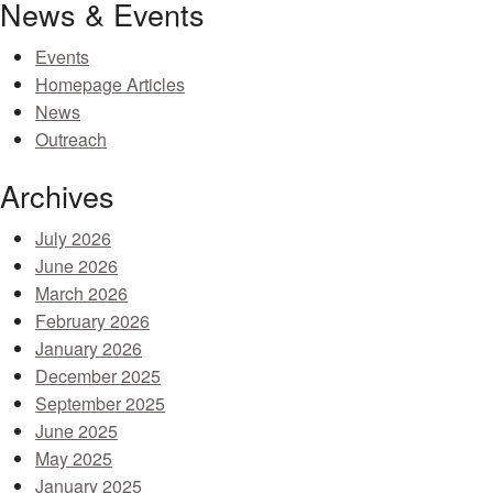
News & Events
Events
Homepage Articles
News
Outreach
Archives
July 2026
June 2026
March 2026
February 2026
January 2026
December 2025
September 2025
June 2025
May 2025
January 2025