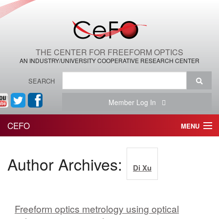
THE CENTER FOR FREEFORM OPTICS
AN INDUSTRY/UNIVERSITY COOPERATIVE RESEARCH CENTER
SEARCH
Member Log In
CEFO
MENU
HOME
Author Archives:
Di Xu
THE CENTER
THE TEAM
Freeform optics metrology using optical
RESEARCH