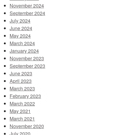
November 2024
September 2024
July 2024
June 2024
May 2024
March 2024
January 2024
November 2023
September 2023
June 2023
April 2023
March 2023
February 2023
March 2022
May 2021
March 2021
November 2020
July 2020