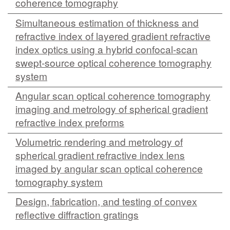
coherence tomography
MEMBER BENEFITS
Simultaneous estimation of thickness and
refractive index of layered gradient refractive
COURSES
index optics using a hybrid confocal-scan
NEWS & MEETINGS
swept-source optical coherence tomography
system
Angular scan optical coherence tomography
imaging and metrology of spherical gradient
refractive index preforms
Volumetric rendering and metrology of
spherical gradient refractive index lens
imaged by angular scan optical coherence
tomography system
Design, fabrication, and testing of convex
reflective diffraction gratings