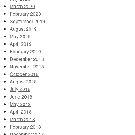
March 2020
February 2020
September 2019
August 2019
May 2019
April 2019
February 2019
December 2018
November 2018
October 2018
August 2018
July 2018
June 2018
May 2018
April 2018
March 2018
February 2018
December 2017