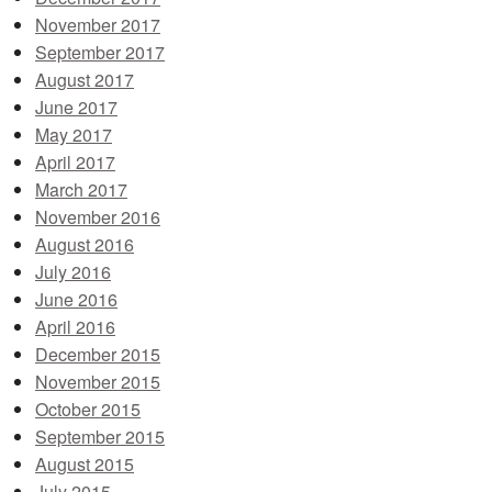
November 2017
September 2017
August 2017
June 2017
May 2017
April 2017
March 2017
November 2016
August 2016
July 2016
June 2016
April 2016
December 2015
November 2015
October 2015
September 2015
August 2015
July 2015