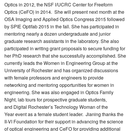
Optics in 2012, the NSF I/UCRC Center for Freeform
Optics (CeFO) in 2014. She will present next month at the
OSA Imaging and Applied Optics Congress 2015 followed
by SPIE Optifab 2015 in the fall. She has participated in
mentoring nearly a dozen undergraduate and junior
graduate research assistants in the laboratory. She also
participated in writing grant proposals to secure funding for
her PhD research that she successfully accomplished. She
currently leads the Women in Engineering Group at the
University of Rochester and has organized discussions
with female professors and engineers to provide
networking and mentoring opportunities for women in
engineering. She was also engaged in Optics Family
Night, lab tours for prospective graduate students,
and Digital Rochester’s Technology Woman of the
Year event as a female student leader. Jianing thanks the
II-VI Foundation for their support in advancing the science
of optical engineering and CeFO for providing additional