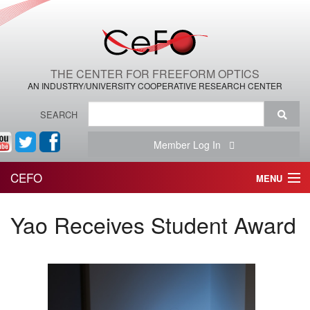
THE CENTER FOR FREEFORM OPTICS
AN INDUSTRY/UNIVERSITY COOPERATIVE RESEARCH CENTER
SEARCH
Member Log In
CEFO
MENU
HOME
Yao Receives Student Award
THE CENTER
THE TEAM
RESEARCH