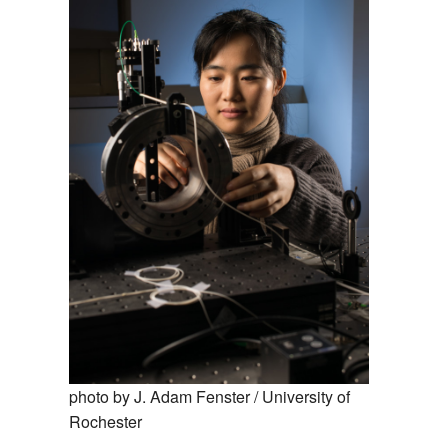
MEMBER BENEFITS
COURSES
NEWS & MEETINGS
photo by J. Adam Fenster / University of
Rochester