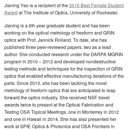
Jianing Yao is a recipient of the
2015 Best Female Student
Award
at The Institute of Optics, University of Rochester.
Jianing is a 6th year graduate student and has been
working on the optical metrology of freeform and GRIN
optics with Prof. Jannick Rolland. To date, she has
published three peer-reviewed papers, two as a lead
author. She conducted research under the DARPA MGRIN
program in 2010 – 2012 and developed nondestructive
testing methods and techniques for the inspection of GRIN
optics that enabled effective manufacturing iterations of the
parts. Since 2013, she has been tackling the novel
metrology of freeform optics that are anticipated to leap
forward the optics industry. She received NSF travel
awards twice to present at the Optical Fabrication and
Testing OSA Topical Meetings, one in Monterrey in 2012
and one in Hawaii in 2014. She has also presented her
work at SPIE Optics & Photonics and OSA Frontiers in