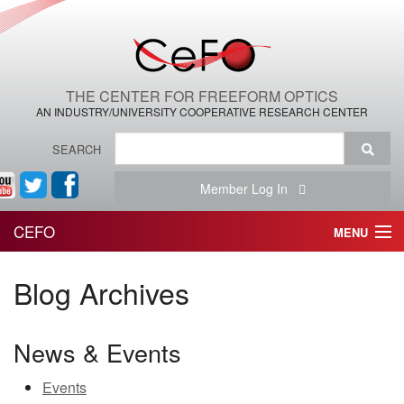
THE CENTER FOR FREEFORM OPTICS
AN INDUSTRY/UNIVERSITY COOPERATIVE RESEARCH CENTER
SEARCH
Member Log In
CEFO
MENU
HOME
Blog Archives
THE CENTER
News & Events
THE TEAM
Events
RESEARCH