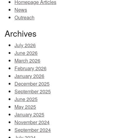
Homepage Articles
MEMBER BENEFITS
News
Outreach
COURSES
Archives
NEWS & MEETINGS
July 2026
June 2026
March 2026
February 2026
January 2026
December 2025
September 2025
June 2025
May 2025
January 2025
November 2024
September 2024
July 2024