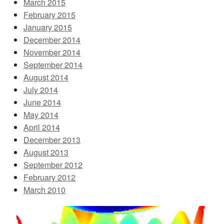
March 2015
February 2015
January 2015
December 2014
November 2014
September 2014
August 2014
July 2014
June 2014
May 2014
April 2014
December 2013
August 2013
September 2012
February 2012
March 2010