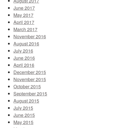
August 2017
June 2017
May 2017
April 2017
March 2017
November 2016
August 2016
July 2016
June 2016
April 2016
December 2015
November 2015
October 2015
September 2015
August 2015
July 2015
June 2015
May 2015