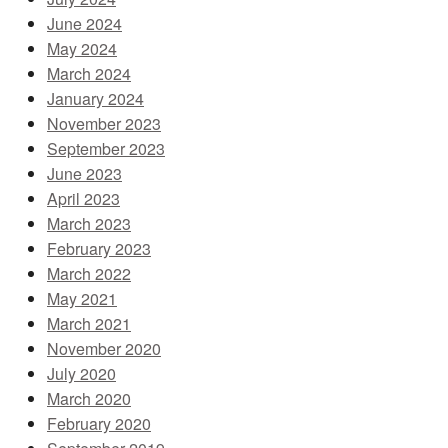
June 2024
May 2024
March 2024
January 2024
November 2023
September 2023
June 2023
April 2023
March 2023
February 2023
March 2022
May 2021
March 2021
November 2020
July 2020
March 2020
February 2020