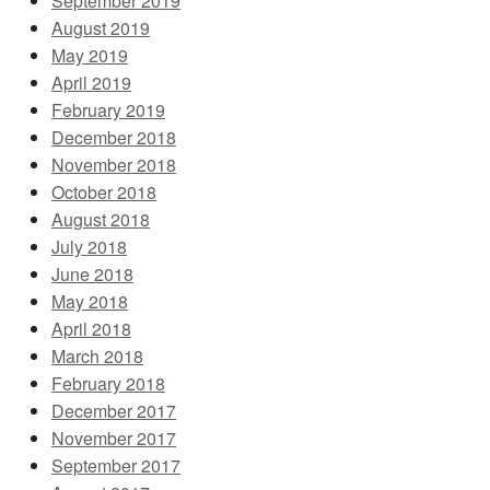
September 2019
August 2019
May 2019
April 2019
February 2019
December 2018
November 2018
October 2018
August 2018
July 2018
June 2018
May 2018
April 2018
March 2018
February 2018
December 2017
November 2017
September 2017