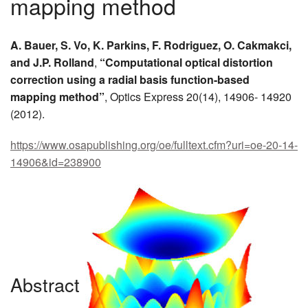
mapping method
MEMBER BENEFITS
A. Bauer, S. Vo, K. Parkins, F. Rodriguez, O. Cakmakci,
COURSES
and J.P. Rolland
,
“Computational optical distortion
correction using a radial basis function-based
NEWS & MEETINGS
mapping method”
, Optics Express 20(14), 14906- 14920
(2012).
https://www.osapublishing.org/oe/fulltext.cfm?uri=oe-20-14-
14906&id=238900
Abstract