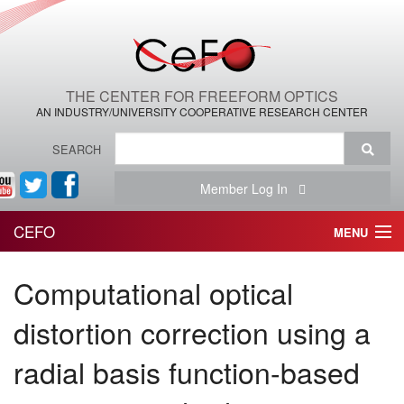
THE CENTER FOR FREEFORM OPTICS
AN INDUSTRY/UNIVERSITY COOPERATIVE RESEARCH CENTER
SEARCH
Member Log In
CEFO
MENU
HOME
Computational optical
THE CENTER
distortion correction using a
THE TEAM
radial basis function-based
RESEARCH