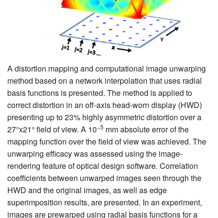
A distortion mapping and computational image unwarping
method based on a network interpolation that uses radial
basis functions is presented. The method is applied to
correct distortion in an off-axis head-worn display (HWD)
presenting up to 23% highly asymmetric distortion over a
−5
27°x21° field of view. A 10
mm absolute error of the
mapping function over the field of view was achieved. The
unwarping efficacy was assessed using the image-
rendering feature of optical design software. Correlation
coefficients between unwarped images seen through the
HWD and the original images, as well as edge
superimposition results, are presented. In an experiment,
images are prewarped using radial basis functions for a