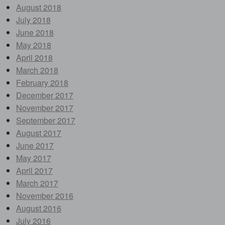
August 2018
July 2018
June 2018
May 2018
April 2018
March 2018
February 2018
December 2017
November 2017
September 2017
August 2017
June 2017
May 2017
April 2017
March 2017
November 2016
August 2016
July 2016