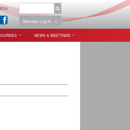
RCH
Member Log In
COURSES
NEWS & MEETINGS
OPT 440: FREEFORM OPTICS
NEWS & EVENTS
 & TOLERANCING
IAB MEETINGS
)
OLISHING (ENDING)
ING)
ON