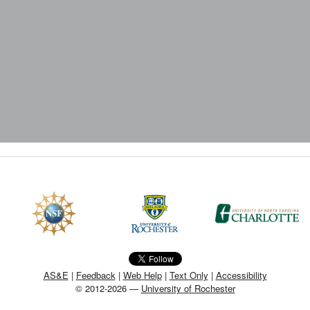
AS&E
|
Feedback
|
Web Help
|
Text Only
|
Accessibility
© 2012-2026 —
University of Rochester