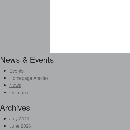
News & Events
Events
Homepage Articles
News
Outreach
Archives
July 2026
June 2026