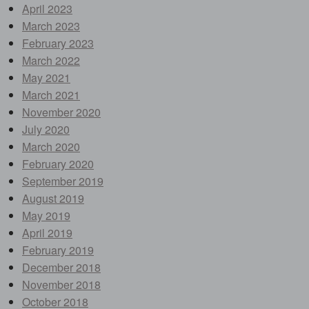
April 2023
March 2023
February 2023
March 2022
May 2021
March 2021
November 2020
July 2020
March 2020
February 2020
September 2019
August 2019
May 2019
April 2019
February 2019
December 2018
November 2018
October 2018