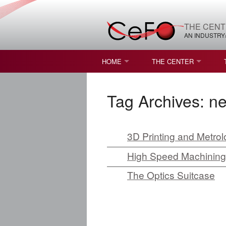
THE CENT
AN INDUSTRY
HOME
THE CENTER
WHAT IS FREEFORM OPTICS?
MISSION AND VISION
Tag Archives:
n
STUDENT OPPORTUNITIES
NATURE OF RESEARC
RESOURCES & INFRA
3D Printing and Metrol
BROCHURE
High Speed Machining of
The Optics Suitcase
CONTACT US
NSF I/UCRC MEMBERS
MOU