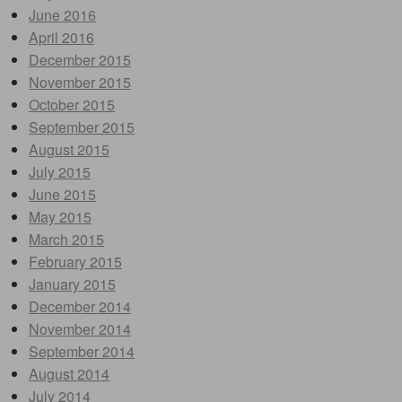
June 2016
April 2016
December 2015
November 2015
October 2015
September 2015
August 2015
July 2015
June 2015
May 2015
March 2015
February 2015
January 2015
December 2014
November 2014
September 2014
August 2014
July 2014