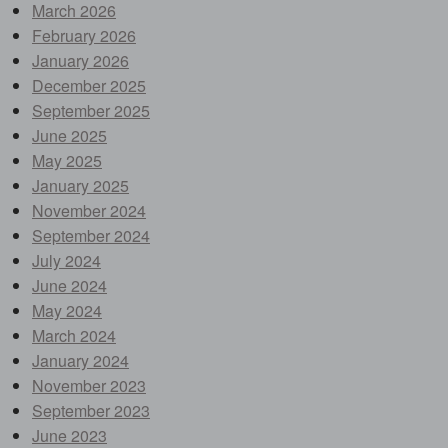
March 2026
February 2026
January 2026
December 2025
September 2025
June 2025
May 2025
January 2025
November 2024
September 2024
July 2024
June 2024
May 2024
March 2024
January 2024
November 2023
September 2023
June 2023