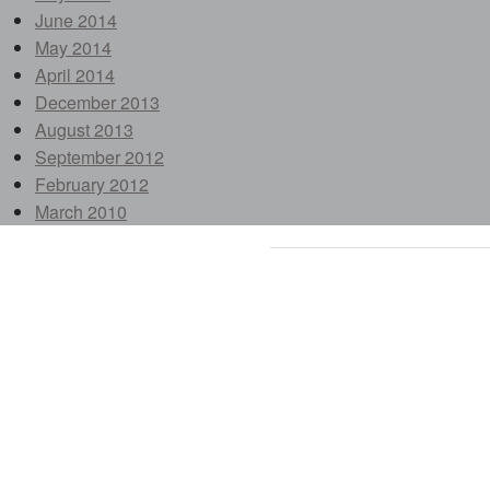
June 2014
May 2014
April 2014
December 2013
August 2013
September 2012
February 2012
March 2010