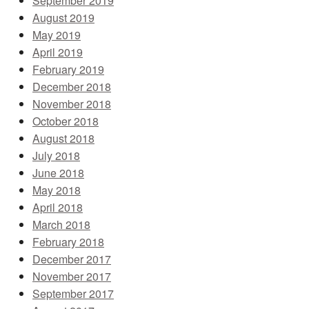
September 2019
August 2019
May 2019
April 2019
February 2019
December 2018
November 2018
October 2018
August 2018
July 2018
June 2018
May 2018
April 2018
March 2018
February 2018
December 2017
November 2017
September 2017