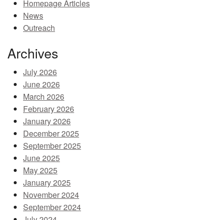
Homepage Articles
MEMBER BENEFITS
News
Outreach
COURSES
Archives
NEWS & MEETINGS
July 2026
June 2026
March 2026
February 2026
January 2026
December 2025
September 2025
June 2025
May 2025
January 2025
November 2024
September 2024
July 2024