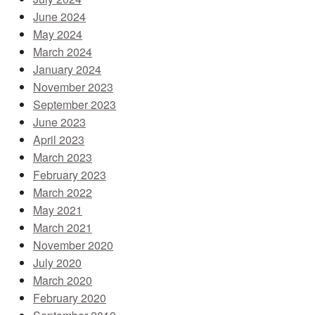
June 2024
May 2024
March 2024
January 2024
November 2023
September 2023
June 2023
April 2023
March 2023
February 2023
March 2022
May 2021
March 2021
November 2020
July 2020
March 2020
February 2020