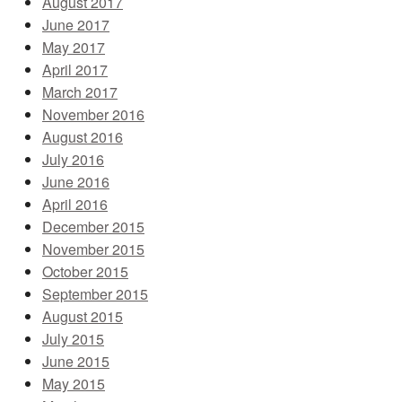
August 2017
June 2017
May 2017
April 2017
March 2017
November 2016
August 2016
July 2016
June 2016
April 2016
December 2015
November 2015
October 2015
September 2015
August 2015
July 2015
June 2015
May 2015