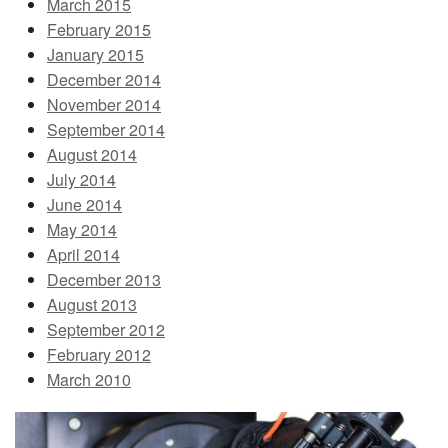
March 2015
February 2015
January 2015
December 2014
November 2014
September 2014
August 2014
July 2014
June 2014
May 2014
April 2014
December 2013
August 2013
September 2012
February 2012
March 2010