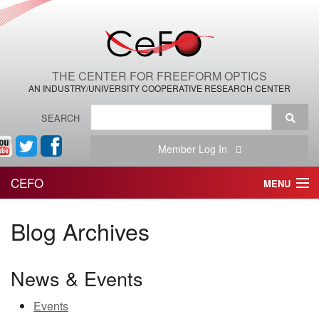
THE CENTER FOR FREEFORM OPTICS
AN INDUSTRY/UNIVERSITY COOPERATIVE RESEARCH CENTER
SEARCH
Member Log In
CEFO
MENU
HOME
Blog Archives
THE CENTER
News & Events
THE TEAM
Events
RESEARCH