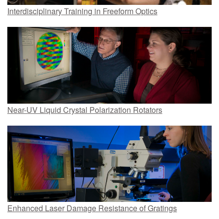
Interdisciplinary Training in Freeform Optics
Near-UV Liquid Crystal Polarization Rotators
Enhanced Laser Damage Resistance of Gratings