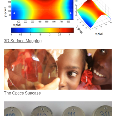
3D Surface Mapping
The Optics Suitcase