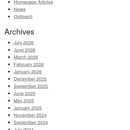
Homepage Articles
MEMBER BENEFITS
News
Outreach
COURSES
Archives
NEWS & MEETINGS
July 2026
June 2026
March 2026
February 2026
January 2026
December 2025
September 2025
June 2025
May 2025
January 2025
November 2024
September 2024
July 2024