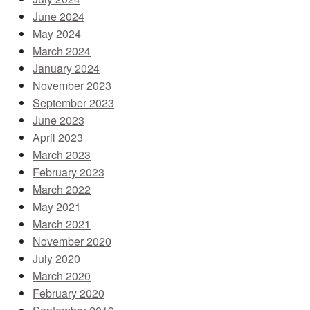
June 2024
May 2024
March 2024
January 2024
November 2023
September 2023
June 2023
April 2023
March 2023
February 2023
March 2022
May 2021
March 2021
November 2020
July 2020
March 2020
February 2020