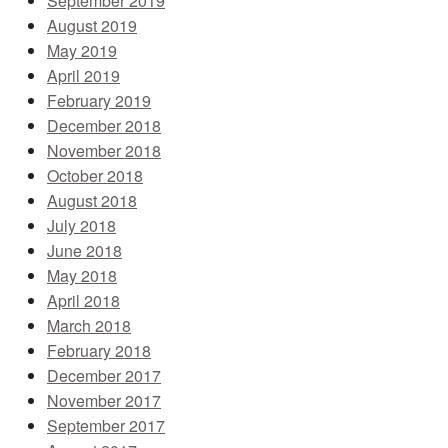
September 2019
August 2019
May 2019
April 2019
February 2019
December 2018
November 2018
October 2018
August 2018
July 2018
June 2018
May 2018
April 2018
March 2018
February 2018
December 2017
November 2017
September 2017