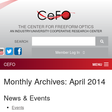
THE CENTER FOR FREEFORM OPTICS
AN INDUSTRY/UNIVERSITY COOPERATIVE RESEARCH CENTER
SEARCH
Member Log In
CEFO
MENU
HOME
Monthly Archives:
April 2014
THE CENTER
News & Events
THE TEAM
Events
RESEARCH