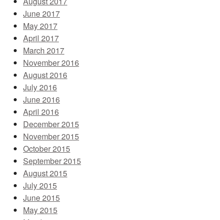
August 2017
June 2017
May 2017
April 2017
March 2017
November 2016
August 2016
July 2016
June 2016
April 2016
December 2015
November 2015
October 2015
September 2015
August 2015
July 2015
June 2015
May 2015