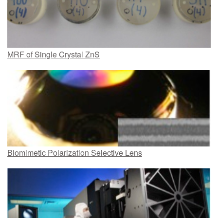
MRF of Single Crystal ZnS
Biomimetic Polarization Selective Lens