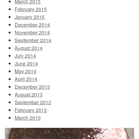
March 2015
February 2015
January 2015
December 2014
November 2014
September 2014
August 2014
July 2014
June 2014
May 2014
April 2014
December 2013
August 2013
September 2012
February 2012
March 2010