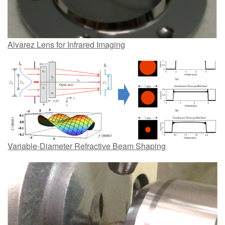
Alvarez Lens for Infrared Imaging
Variable-Diameter Refractive Beam Shaping