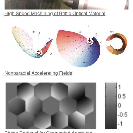
High Speed Machining of Brittle Optical Material
Nonparaxial Accelerating Fields
Phase Retrieval for Segmented Apertures