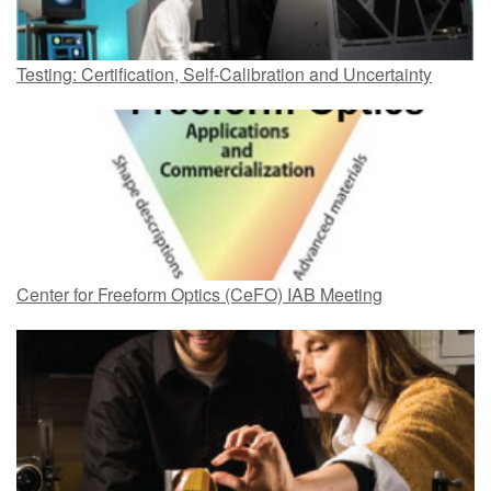
Testing: Certification, Self-Calibration and Uncertainty
Center for Freeform Optics (CeFO) IAB Meeting