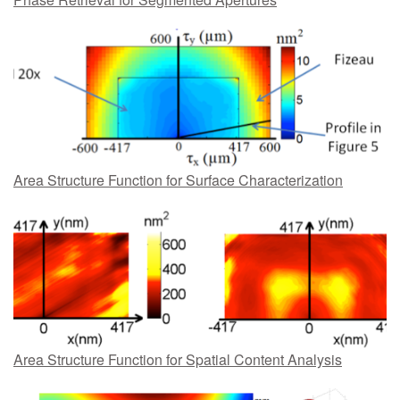
Area Structure Function for Surface Characterization
Area Structure Function for Spatial Content Analysis