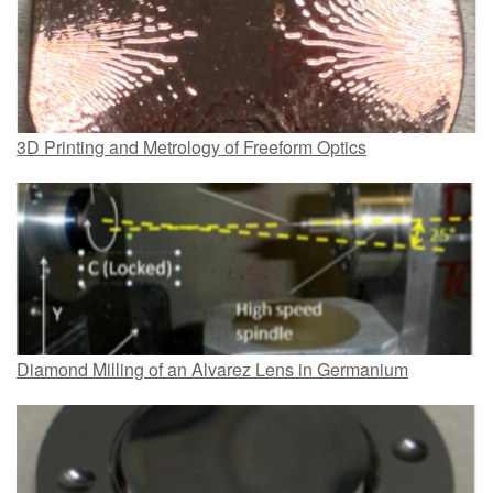
3D Printing and Metrology of Freeform Optics
Diamond Milling of an Alvarez Lens in Germanium