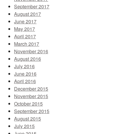
September 2017
August 2017
June 2017
May 2017
April 2017
March 2017
November 2016
August 2016
July 2016
June 2016
April 2016
December 2015
November 2015
October 2015
September 2015
August 2015
July 2015
June 2015