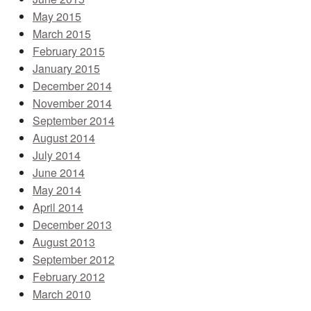
May 2015
March 2015
February 2015
January 2015
December 2014
November 2014
September 2014
August 2014
July 2014
June 2014
May 2014
April 2014
December 2013
August 2013
September 2012
February 2012
March 2010