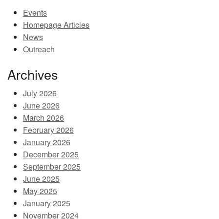
Events
MEMBER BENEFITS
Homepage Articles
COURSES
News
Outreach
NEWS & MEETINGS
Archives
July 2026
June 2026
March 2026
February 2026
January 2026
December 2025
September 2025
June 2025
May 2025
January 2025
November 2024