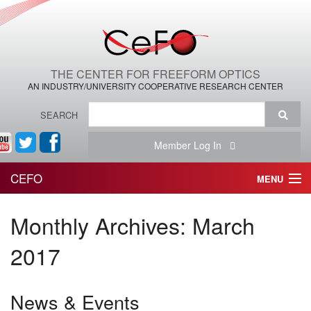
THE CENTER FOR FREEFORM OPTICS
AN INDUSTRY/UNIVERSITY COOPERATIVE RESEARCH CENTER
SEARCH
Member Log In
CEFO
MENU
HOME
Monthly Archives:
March
THE CENTER
2017
THE TEAM
News & Events
RESEARCH