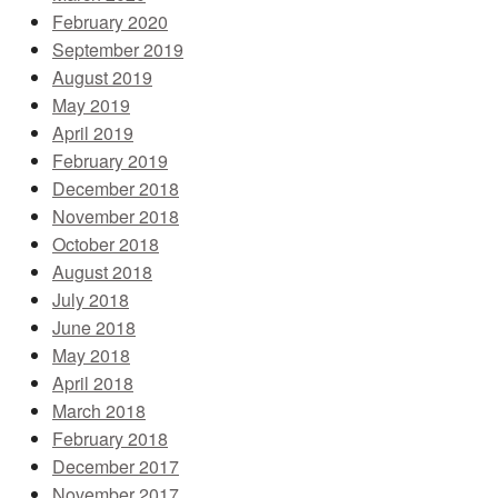
February 2020
September 2019
August 2019
May 2019
April 2019
February 2019
December 2018
November 2018
October 2018
August 2018
July 2018
June 2018
May 2018
April 2018
March 2018
February 2018
December 2017
November 2017