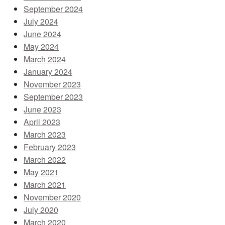
September 2024
July 2024
June 2024
May 2024
March 2024
January 2024
November 2023
September 2023
June 2023
April 2023
March 2023
February 2023
March 2022
May 2021
March 2021
November 2020
July 2020
March 2020