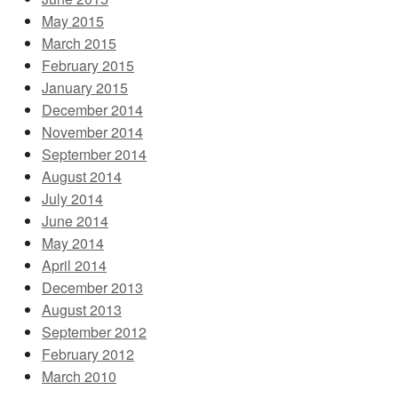
May 2015
March 2015
February 2015
January 2015
December 2014
November 2014
September 2014
August 2014
July 2014
June 2014
May 2014
April 2014
December 2013
August 2013
September 2012
February 2012
March 2010