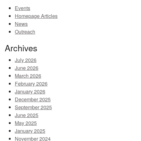
Events
MEMBER BENEFITS
Homepage Articles
COURSES
News
Outreach
NEWS & MEETINGS
Archives
July 2026
June 2026
March 2026
February 2026
January 2026
December 2025
September 2025
June 2025
May 2025
January 2025
November 2024