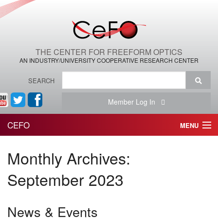
THE CENTER FOR FREEFORM OPTICS
AN INDUSTRY/UNIVERSITY COOPERATIVE RESEARCH CENTER
SEARCH
Member Log In
CEFO
MENU
HOME
Monthly Archives:
THE CENTER
September 2023
THE TEAM
News & Events
RESEARCH