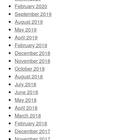
February 2020
September 2019
August 2019
May 2019
April 2019
February 2019
December 2018
November 2018
October 2018
August 2018
July 2018
June 2018
May 2018
April 2018
March 2018
February 2018
December 2017
November 2017