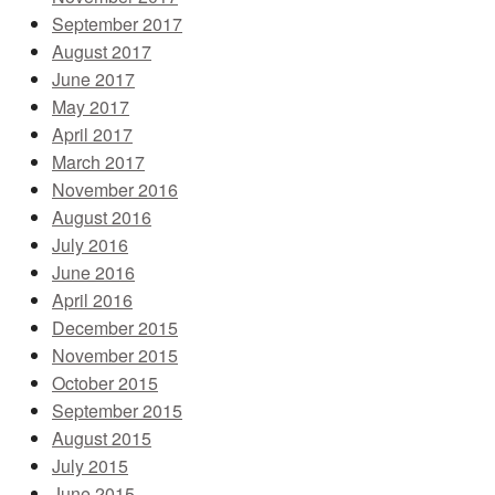
September 2017
August 2017
June 2017
May 2017
April 2017
March 2017
November 2016
August 2016
July 2016
June 2016
April 2016
December 2015
November 2015
October 2015
September 2015
August 2015
July 2015
June 2015