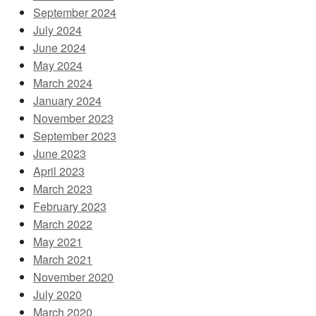
September 2024
July 2024
June 2024
May 2024
March 2024
January 2024
November 2023
September 2023
June 2023
April 2023
March 2023
February 2023
March 2022
May 2021
March 2021
November 2020
July 2020
March 2020