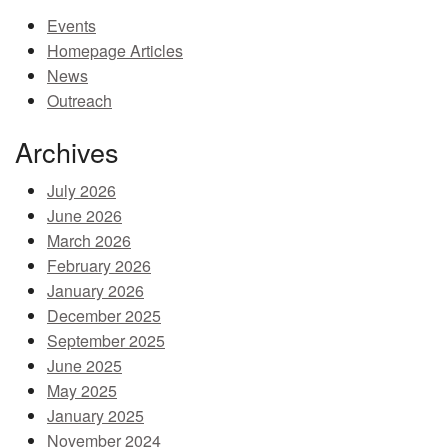
Events
MEMBER BENEFITS
Homepage Articles
COURSES
News
Outreach
NEWS & MEETINGS
Archives
July 2026
June 2026
March 2026
February 2026
January 2026
December 2025
September 2025
June 2025
May 2025
January 2025
November 2024