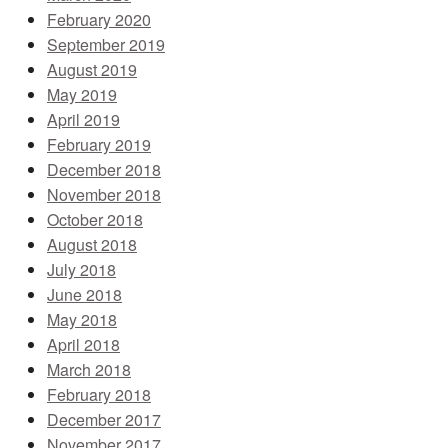
February 2020
September 2019
August 2019
May 2019
April 2019
February 2019
December 2018
November 2018
October 2018
August 2018
July 2018
June 2018
May 2018
April 2018
March 2018
February 2018
December 2017
November 2017