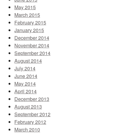
May 2015
March 2015
February 2015
January 2015
December 2014
November 2014
September 2014
August 2014
July 2014
June 2014
May 2014
April 2014
December 2013
August 2013
September 2012
February 2012
March 2010