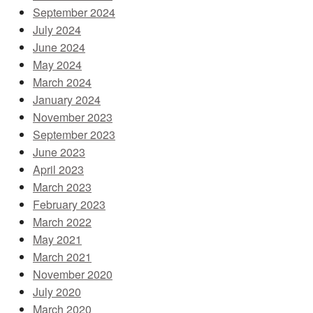
September 2024
July 2024
June 2024
May 2024
March 2024
January 2024
November 2023
September 2023
June 2023
April 2023
March 2023
February 2023
March 2022
May 2021
March 2021
November 2020
July 2020
March 2020