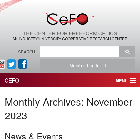
THE CENTER FOR FREEFORM OPTICS
AN INDUSTRY/UNIVERSITY COOPERATIVE RESEARCH CENTER
SEARCH
Member Log In
CEFO
MENU
HOME
Monthly Archives:
November
THE CENTER
2023
THE TEAM
News & Events
RESEARCH