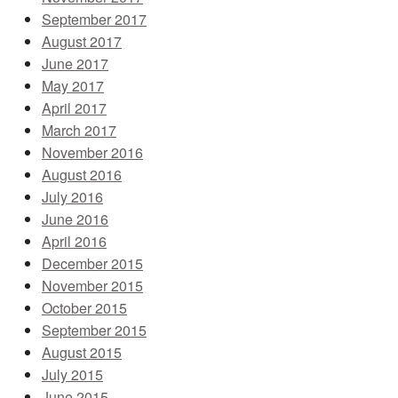
September 2017
August 2017
June 2017
May 2017
April 2017
March 2017
November 2016
August 2016
July 2016
June 2016
April 2016
December 2015
November 2015
October 2015
September 2015
August 2015
July 2015
June 2015