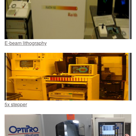
E-beam lithography
5x stepper