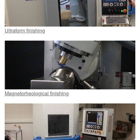
Ultraform finishing
Magnetorheological finishing