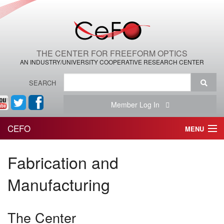
THE CENTER FOR FREEFORM OPTICS
AN INDUSTRY/UNIVERSITY COOPERATIVE RESEARCH CENTER
SEARCH
Member Log In
CEFO
MENU
HOME
Fabrication and
THE CENTER
Manufacturing
THE TEAM
The Center
RESEARCH