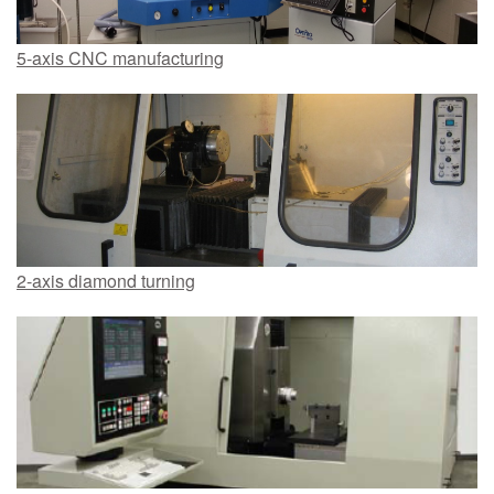
5-axis CNC manufacturing
2-axis diamond turning