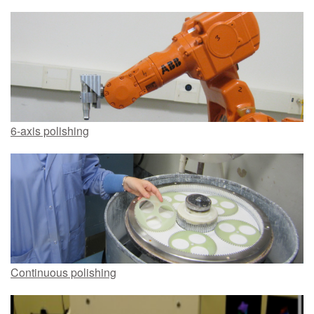
6-axis polishing
Continuous polishing