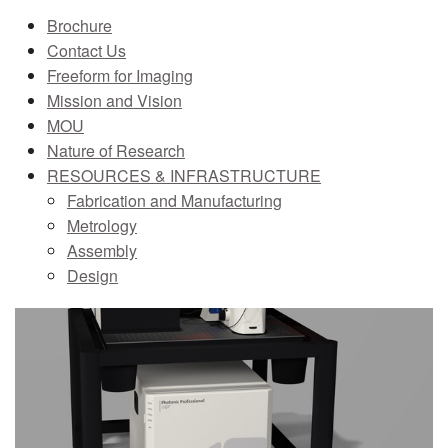
Brochure
MEMBER BENEFITS
Contact Us
COURSES
Freeform for Imaging
Mission and Vision
NEWS & MEETINGS
MOU
Nature of Research
RESOURCES & INFRASTRUCTURE
Fabrication and Manufacturing
Metrology
Assembly
Design