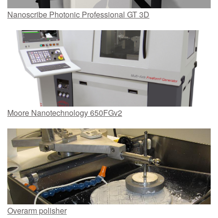
Nanoscribe Photonic Professional GT 3D
Moore Nanotechnology 650FGv2
Overarm polisher