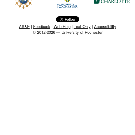
MEMBER BENEFITS
COURSES
AS&E
|
Feedback
|
Web Help
|
Text Only
|
Accessibility
© 2012-2026 —
University of Rochester
NEWS & MEETINGS