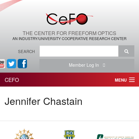
THE CENTER FOR FREEFORM OPTICS
AN INDUSTRY/UNIVERSITY COOPERATIVE RESEARCH CENTER
SEARCH
Member Log In
CEFO
MENU
HOME
Jennifer Chastain
THE CENTER
THE TEAM
RESEARCH