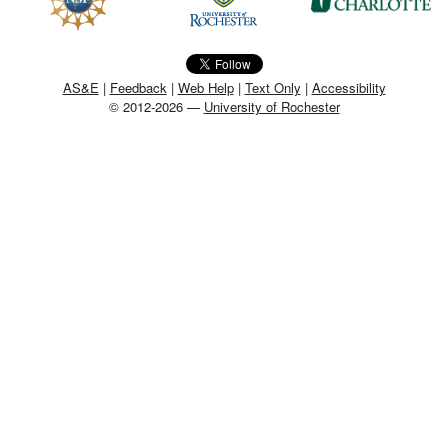
MEMBER BENEFITS
COURSES
AS&E
|
Feedback
|
Web Help
|
Text Only
|
Accessibility
© 2012-2026 —
University of Rochester
NEWS & MEETINGS