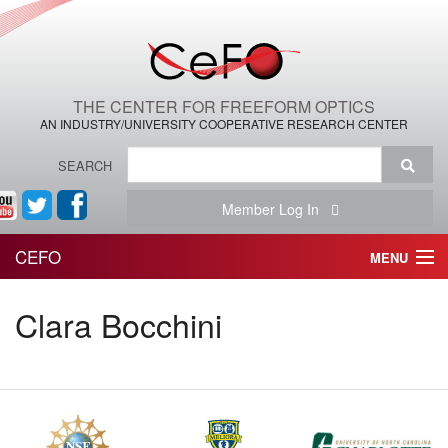
THE CENTER FOR FREEFORM OPTICS
AN INDUSTRY/UNIVERSITY COOPERATIVE RESEARCH CENTER
SEARCH
Member Log In
CEFO
MENU
HOME
Clara Bocchini
THE CENTER
THE TEAM
RESEARCH