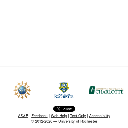
CEFO-43 MATH METHODS
CEFO-44 GENERAL APERTUR
CEFO-45 ROUND ROBIN
CEFO-46 FREEFORM TOLEREN
CEFO-47 FEASIBILITY CRITER
CEFO-48 ILLUMINATION (NEW)
CEFO-49 MATH METROLOGY (
ENH-7 FREEFORM WRITING (E
ENH-8 HUD
AS&E
|
Feedback
|
Web Help
|
Text Only
|
Accessibility
© 2012-2026 —
University of Rochester