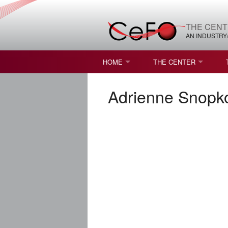
THE CENT
AN INDUSTRY
HOME
THE CENTER
WHAT IS FREEFORM OPTICS?
MISSION AND VISION
Adrienne Snopk
STUDENT OPPORTUNITIES
NATURE OF RESEARC
RESOURCES & INFRA
BROCHURE
CONTACT US
NSF I/UCRC MEMBERS
MOU