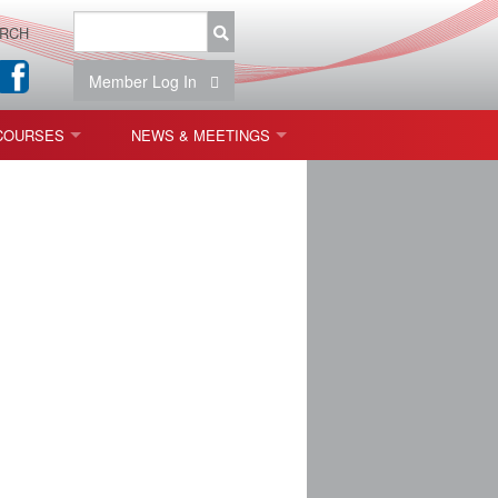
RCH
Member Log In
COURSES
NEWS & MEETINGS
OPT 440: FREEFORM OPTICS
NEWS & EVENTS
 & TOLERANCING
IAB MEETINGS
)
OLISHING (ENDING)
ING)
ON