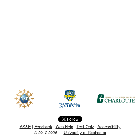
CEFO-43 MATH METHODS
CEFO-44 GENERAL APERTUR
CEFO-45 ROUND ROBIN
CEFO-46 FREEFORM TOLEREN
CEFO-47 FEASIBILITY CRITER
CEFO-48 ILLUMINATION (NEW)
CEFO-49 MATH METROLOGY (
ENH-7 FREEFORM WRITING (E
ENH-8 HUD
AS&E
|
Feedback
|
Web Help
|
Text Only
|
Accessibility
© 2012-2026 —
University of Rochester