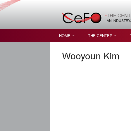
THE CENT
AN INDUSTRY
HOME
THE CENTER
WHAT IS FREEFORM OPTICS?
MISSION AND VISION
Wooyoun Kim
STUDENT OPPORTUNITIES
NATURE OF RESEARC
RESOURCES & INFRA
BROCHURE
CONTACT US
NSF I/UCRC MEMBERS
MOU