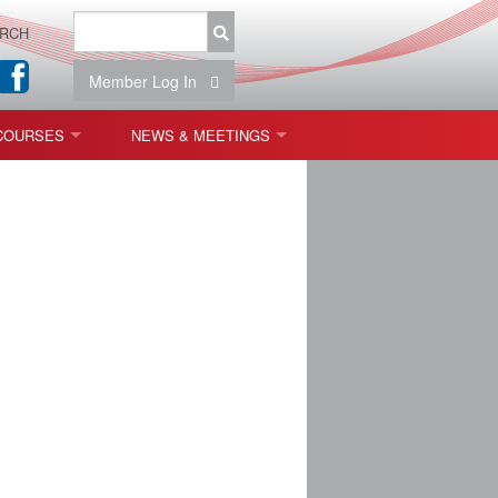
RCH
Member Log In
COURSES
NEWS & MEETINGS
OPT 440: FREEFORM OPTICS
NEWS & EVENTS
 & TOLERANCING
IAB MEETINGS
)
OLISHING (ENDING)
ING)
ON