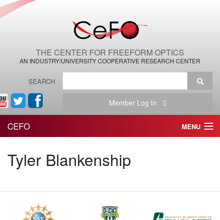
THE CENTER FOR FREEFORM OPTICS
AN INDUSTRY/UNIVERSITY COOPERATIVE RESEARCH CENTER
SEARCH
Member Log In
CEFO
MENU
HOME
Tyler Blankenship
THE CENTER
THE TEAM
RESEARCH