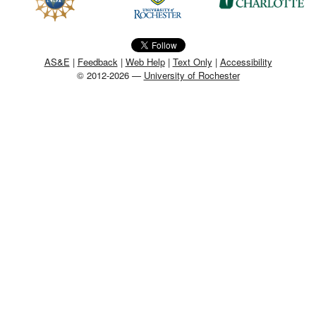
MEMBER BENEFITS
COURSES
AS&E
|
Feedback
|
Web Help
|
Text Only
|
Accessibility
© 2012-2026 —
University of Rochester
NEWS & MEETINGS