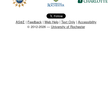
MEMBER BENEFITS
COURSES
AS&E
|
Feedback
|
Web Help
|
Text Only
|
Accessibility
© 2012-2026 —
University of Rochester
NEWS & MEETINGS