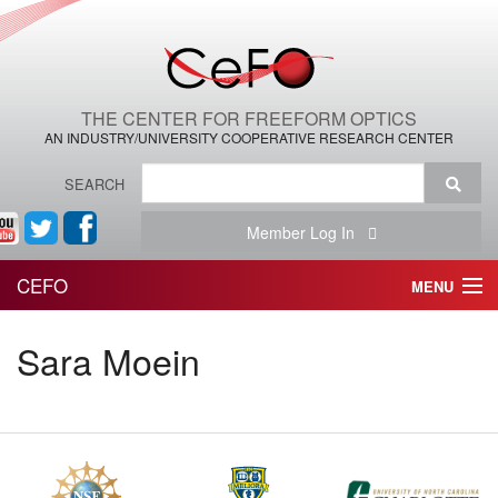
THE CENTER FOR FREEFORM OPTICS
AN INDUSTRY/UNIVERSITY COOPERATIVE RESEARCH CENTER
SEARCH
Member Log In
CEFO
MENU
HOME
Sara Moein
THE CENTER
THE TEAM
RESEARCH