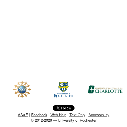
CEFO-43 MATH METHODS
CEFO-44 GENERAL APERTUR
CEFO-45 ROUND ROBIN
CEFO-46 FREEFORM TOLEREN
CEFO-47 FEASIBILITY CRITER
CEFO-48 ILLUMINATION (NEW)
CEFO-49 MATH METROLOGY (
ENH-7 FREEFORM WRITING (E
ENH-8 HUD
AS&E
|
Feedback
|
Web Help
|
Text Only
|
Accessibility
© 2012-2026 —
University of Rochester