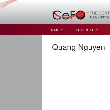
THE CENT
AN INDUSTRY
HOME
THE CENTER
WHAT IS FREEFORM OPTICS?
MISSION AND VISION
Quang Nguyen
STUDENT OPPORTUNITIES
NATURE OF RESEARC
RESOURCES & INFRA
BROCHURE
CONTACT US
NSF I/UCRC MEMBERS
MOU