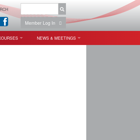
RCH
Member Log In
COURSES
NEWS & MEETINGS
OPT 440: FREEFORM OPTICS
NEWS & EVENTS
 & TOLERANCING
IAB MEETINGS
)
OLISHING (ENDING)
ING)
ON