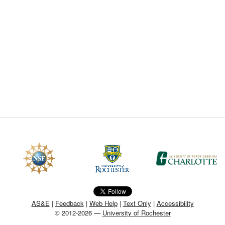
CEFO-43 MATH METHODS
CEFO-44 GENERAL APERTUR
CEFO-45 ROUND ROBIN
CEFO-46 FREEFORM TOLEREN
CEFO-47 FEASIBILITY CRITER
CEFO-48 ILLUMINATION (NEW)
CEFO-49 MATH METROLOGY (
ENH-7 FREEFORM WRITING (E
ENH-8 HUD
AS&E
|
Feedback
|
Web Help
|
Text Only
|
Accessibility
© 2012-2026 —
University of Rochester