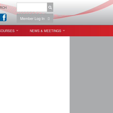
RCH
Member Log In
COURSES
NEWS & MEETINGS
OPT 440: FREEFORM OPTICS
NEWS & EVENTS
 & TOLERANCING
IAB MEETINGS
)
OLISHING (ENDING)
ING)
ON