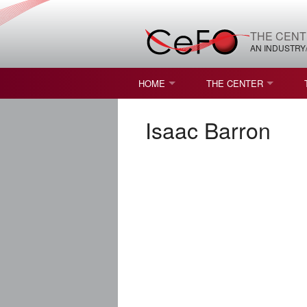
THE CENT
AN INDUSTRY
HOME
THE CENTER
WHAT IS FREEFORM OPTICS?
MISSION AND VISION
Isaac Barron
STUDENT OPPORTUNITIES
NATURE OF RESEARC
RESOURCES & INFRA
BROCHURE
CONTACT US
NSF I/UCRC MEMBERS
MOU