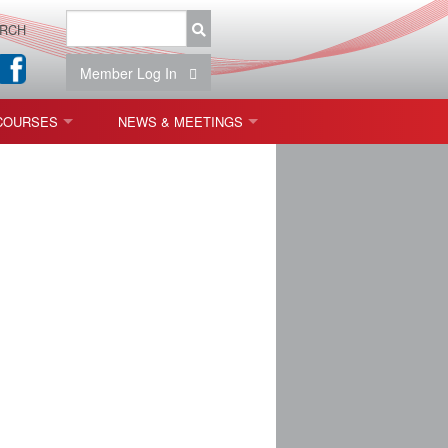
RCH
Member Log In
COURSES
NEWS & MEETINGS
OPT 440: FREEFORM OPTICS
NEWS & EVENTS
 & TOLERANCING
IAB MEETINGS
)
OLISHING (ENDING)
ING)
ON