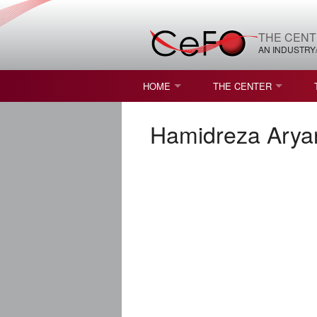
THE CENT
AN INDUSTRY
HOME
THE CENTER
WHAT IS FREEFORM OPTICS?
MISSION AND VISION
Hamidreza Arya
STUDENT OPPORTUNITIES
NATURE OF RESEARC
RESOURCES & INFRA
BROCHURE
CONTACT US
NSF I/UCRC MEMBERS
MOU