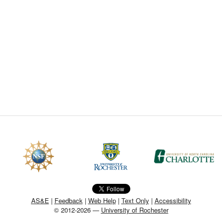
CEFO-43 MATH METHODS
CEFO-44 GENERAL APERTUR
CEFO-45 ROUND ROBIN
CEFO-46 FREEFORM TOLEREN
CEFO-47 FEASIBILITY CRITER
CEFO-48 ILLUMINATION (NEW)
CEFO-49 MATH METROLOGY (
ENH-7 FREEFORM WRITING (E
ENH-8 HUD
AS&E
|
Feedback
|
Web Help
|
Text Only
|
Accessibility
© 2012-2026 —
University of Rochester