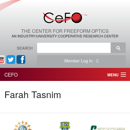
THE CENTER FOR FREEFORM OPTICS
AN INDUSTRY/UNIVERSITY COOPERATIVE RESEARCH CENTER
SEARCH
Member Log In
CEFO
MENU
HOME
Farah Tasnim
THE CENTER
THE TEAM
RESEARCH