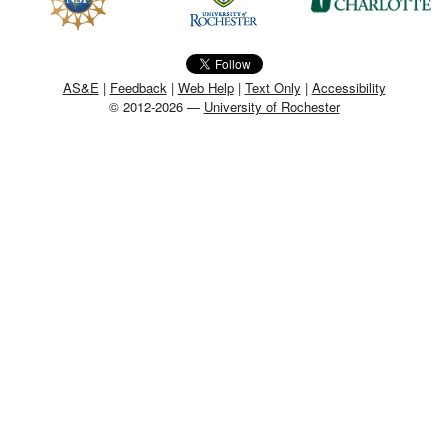
MEMBER BENEFITS
COURSES
AS&E
|
Feedback
|
Web Help
|
Text Only
|
Accessibility
© 2012-2026 —
University of Rochester
NEWS & MEETINGS