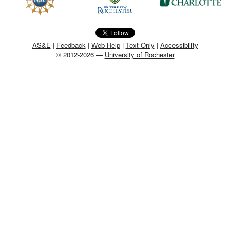
MEMBER BENEFITS
COURSES
AS&E
|
Feedback
|
Web Help
|
Text Only
|
Accessibility
© 2012-2026 —
University of Rochester
NEWS & MEETINGS