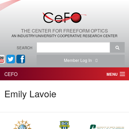
THE CENTER FOR FREEFORM OPTICS
AN INDUSTRY/UNIVERSITY COOPERATIVE RESEARCH CENTER
SEARCH
Member Log In
CEFO
MENU
HOME
Emily Lavoie
THE CENTER
THE TEAM
RESEARCH