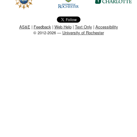
MEMBER BENEFITS
COURSES
AS&E
|
Feedback
|
Web Help
|
Text Only
|
Accessibility
© 2012-2026 —
University of Rochester
NEWS & MEETINGS