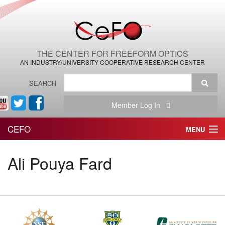
THE CENTER FOR FREEFORM OPTICS
AN INDUSTRY/UNIVERSITY COOPERATIVE RESEARCH CENTER
SEARCH
Member Log In
CEFO
MENU
HOME
Ali Pouya Fard
THE CENTER
THE TEAM
RESEARCH