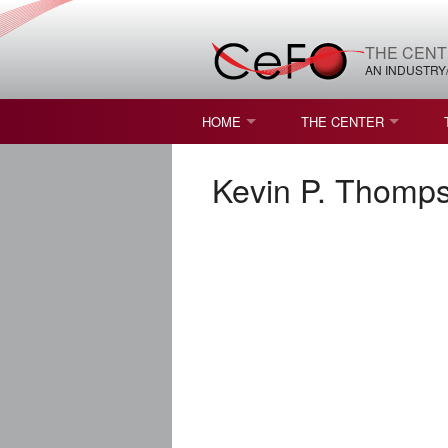
THE CENT
AN INDUSTRY
HOME
THE CENTER
WHAT IS FREEFORM OPTICS?
MISSION AND VISION
Kevin P. Thomps
STUDENT OPPORTUNITIES
NATURE OF RESEARC
RESOURCES & INFRA
BROCHURE
CONTACT US
NSF I/UCRC MEMBERS
MOU