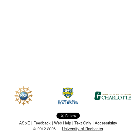
CEFO-43 MATH METHODS
CEFO-44 GENERAL APERTUR
CEFO-45 ROUND ROBIN
CEFO-46 FREEFORM TOLEREN
CEFO-47 FEASIBILITY CRITER
CEFO-48 ILLUMINATION (NEW)
CEFO-49 MATH METROLOGY (
ENH-7 FREEFORM WRITING (E
ENH-8 HUD
AS&E
|
Feedback
|
Web Help
|
Text Only
|
Accessibility
© 2012-2026 —
University of Rochester