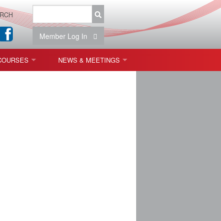
RCH
Member Log In
COURSES
NEWS & MEETINGS
OPT 440: FREEFORM OPTICS
NEWS & EVENTS
 & TOLERANCING
IAB MEETINGS
)
OLISHING (ENDING)
ING)
ON